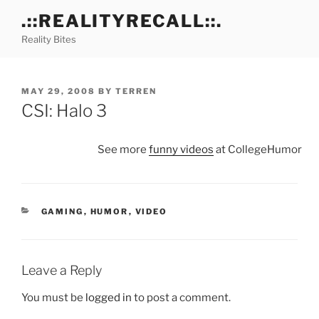
Skip
.::REALITYRECALL::.
to
Reality Bites
content
POSTED
MAY 29, 2008
BY
TERREN
ON
CSI: Halo 3
See more
funny videos
at CollegeHumor
CATEGORIES
GAMING
,
HUMOR
,
VIDEO
Leave a Reply
You must be
logged in
to post a comment.