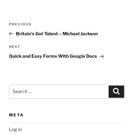
Post
Previous
PREVIOUS
navigation
Post
Britain’s Got Talent – Michael Jackson
Next
NEXT
Post
Quick and Easy Forms With Google Docs
Search
Search
for:
META
Log in