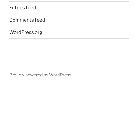
Entries feed
Comments feed
WordPress.org
Proudly powered by WordPress