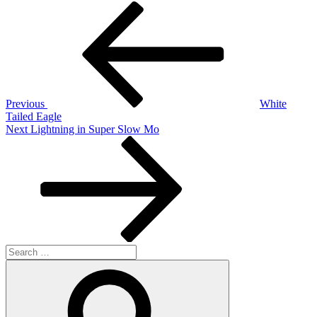
Post
Previous
Post
navigation
Previous
White
Tailed Eagle
Next
Next
Lightning in Super Slow Mo
Post
Search
for:
Search