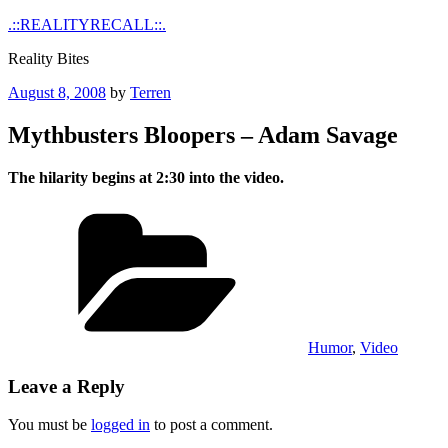
Skip
.::REALITYRECALL::.
to
Reality Bites
content
Posted
August 8, 2008
by
Terren
on
Mythbusters Bloopers – Adam Savage
The hilarity begins at 2:30 into the video.
Categories
Humor
,
Video
Leave a Reply
You must be
logged in
to post a comment.