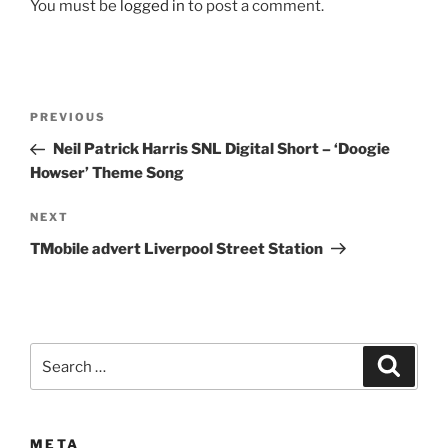
You must be
logged in
to post a comment.
Post
Previous
PREVIOUS
navigation
Post
Neil Patrick Harris SNL Digital Short – ‘Doogie
Howser’ Theme Song
Next
NEXT
Post
TMobile advert Liverpool Street Station
Search
Search
for:
META