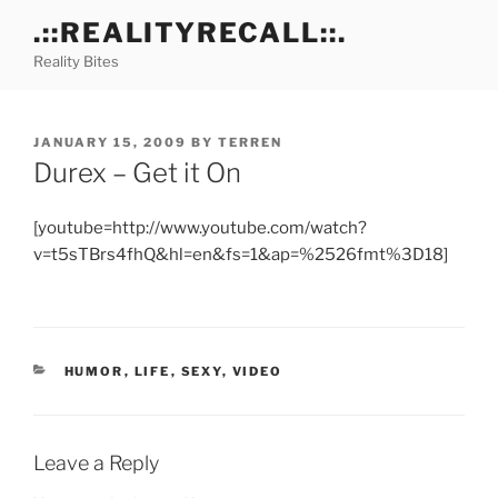
Skip
.::REALITYRECALL::.
to
Reality Bites
content
POSTED
JANUARY 15, 2009
BY
TERREN
ON
Durex – Get it On
[youtube=http://www.youtube.com/watch?
v=t5sTBrs4fhQ&hl=en&fs=1&ap=%2526fmt%3D18]
CATEGORIES
HUMOR
,
LIFE
,
SEXY
,
VIDEO
Leave a Reply