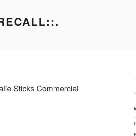
RECALL::.
S
lie Sticks Commercial
f
L
E