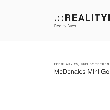
Skip
to
.::REALITY
content
Reality Bites
POSTED
FEBRUARY 25, 2009
BY
TERREN
ON
McDonalds Mini Goa