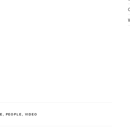
FE
,
PEOPLE
,
VIDEO