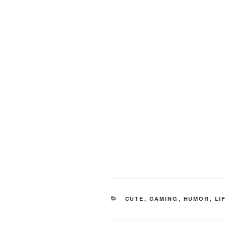
CATEGORIES
CUTE
,
GAMING
,
HUMOR
,
LI