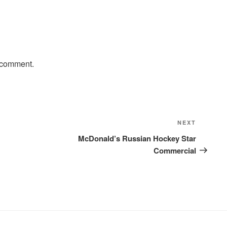
 comment.
Next
NEXT
Post
McDonald’s Russian Hockey Star
Commercial