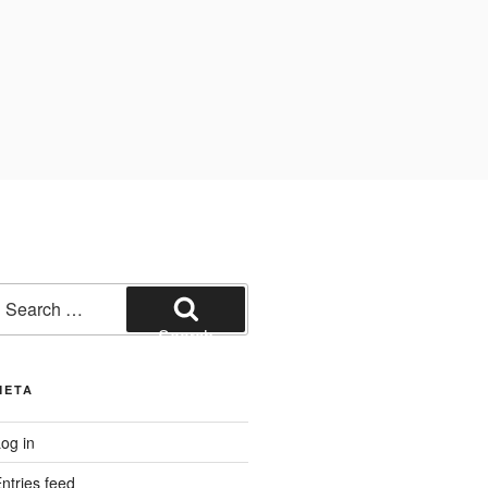
earch
or:
Search
META
og in
ntries feed