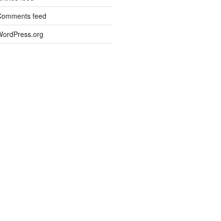
Comments feed
WordPress.org