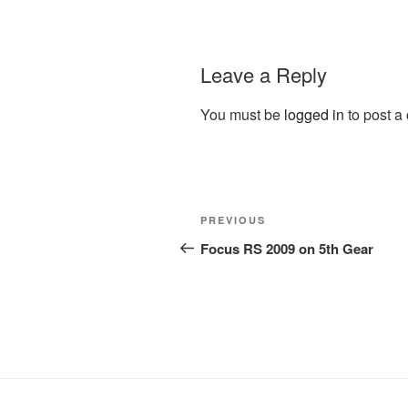
Leave a Reply
You must be
logged in
to post a
Post
Previous
PREVIOUS
navigation
Post
Focus RS 2009 on 5th Gear