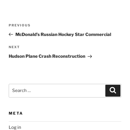
Post
Previous
PREVIOUS
navigation
Post
McDonald’s Russian Hockey Star Commercial
Next
NEXT
Post
Hudson Plane Crash Reconstruction
Search
Search
for:
META
Log in