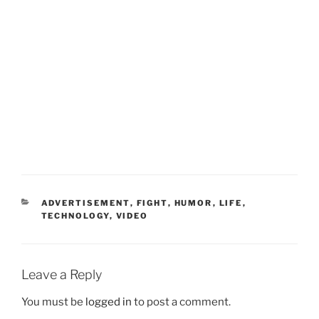
CATEGORIES
ADVERTISEMENT
,
FIGHT
,
HUMOR
,
LIFE
,
TECHNOLOGY
,
VIDEO
Leave a Reply
You must be
logged in
to post a comment.