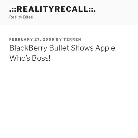
Skip
.::REALITYRECALL::.
to
Reality Bites
content
POSTED
FEBRUARY 27, 2009
BY
TERREN
ON
BlackBerry Bullet Shows Apple
Who’s Boss!