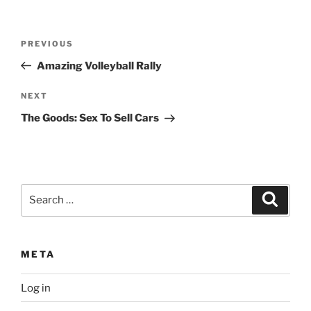
Post
Previous
PREVIOUS
navigation
Post
Amazing Volleyball Rally
Next
NEXT
Post
The Goods: Sex To Sell Cars
Search
Search
for:
META
Log in