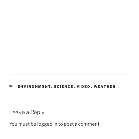
CATEGORIES
ENVIRONMENT
,
SCIENCE
,
VIDEO
,
WEATHER
Leave a Reply
You must be
logged in
to post a comment.