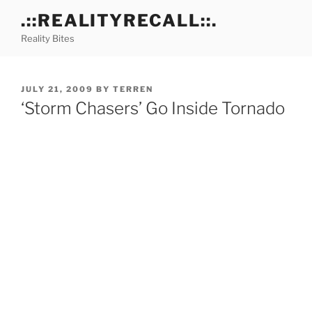
Skip
.::REALITYRECALL::.
to
Reality Bites
content
POSTED
JULY 21, 2009
BY
TERREN
ON
‘Storm Chasers’ Go Inside Tornado