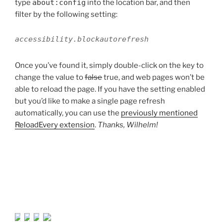
type
about:config
into the location bar, and then
filter by the following setting:
accessibility.blockautorefresh
Once you’ve found it, simply double-click on the key to
change the value to
false
true, and web pages won’t be
able to reload the page. If you have the setting enabled
but you’d like to make a single page refresh
automatically, you can use the
previously mentioned
ReloadEvery extension
.
Thanks, Wilhelm!