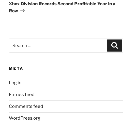
Post
Xbox Division Records Second Profitable Year in a
Row
Search
Search
for:
META
Log in
Entries feed
Comments feed
WordPress.org