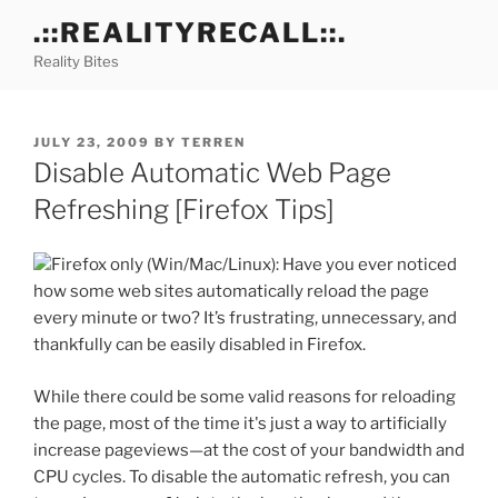
Skip
.::REALITYRECALL::.
to
Reality Bites
content
POSTED
JULY 23, 2009
BY
TERREN
ON
Disable Automatic Web Page
Refreshing [Firefox Tips]
Firefox only (Win/Mac/Linux): Have you ever noticed
how some web sites automatically reload the page
every minute or two? It’s frustrating, unnecessary, and
thankfully can be easily disabled in Firefox.
While there could be some valid reasons for reloading
the page, most of the time it's just a way to artificially
increase pageviews—at the cost of your bandwidth and
CPU cycles. To disable the automatic refresh, you can