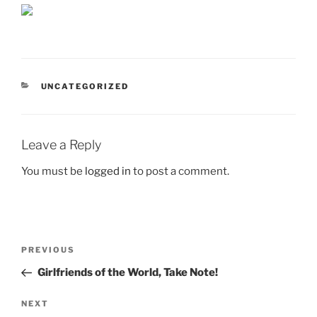
CATEGORIES
UNCATEGORIZED
Leave a Reply
You must be
logged in
to post a comment.
Post
Previous
PREVIOUS
navigation
Post
Girlfriends of the World, Take Note!
Next
NEXT