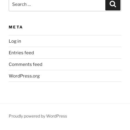
Search
Search
for:
META
Log in
Entries feed
Comments feed
WordPress.org
Proudly powered by WordPress