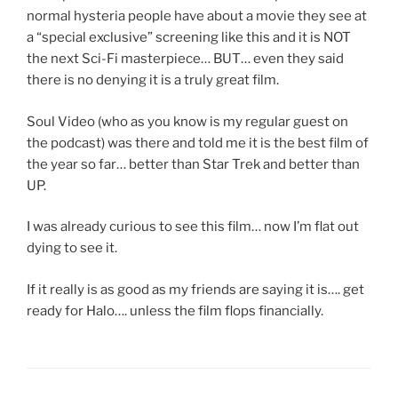
normal hysteria people have about a movie they see at
a “special exclusive” screening like this and it is NOT
the next Sci-Fi masterpiece… BUT… even they said
there is no denying it is a truly great film.
Soul Video (who as you know is my regular guest on
the podcast) was there and told me it is the best film of
the year so far… better than Star Trek and better than
UP.
I was already curious to see this film… now I’m flat out
dying to see it.
If it really is as good as my friends are saying it is…. get
ready for Halo…. unless the film flops financially.