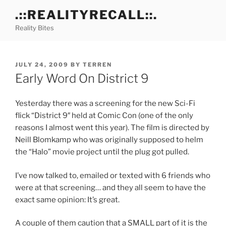
Skip
.::REALITYRECALL::.
to
Reality Bites
content
POSTED
JULY 24, 2009
BY
TERREN
ON
Early Word On District 9
Yesterday there was a screening for the new Sci-Fi
flick “District 9″ held at Comic Con (one of the only
reasons I almost went this year). The film is directed by
Neill Blomkamp who was originally supposed to helm
the “Halo” movie project until the plug got pulled.
I’ve now talked to, emailed or texted with 6 friends who
were at that screening… and they all seem to have the
exact same opinion: It’s great.
A couple of them caution that a SMALL part of it is the