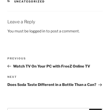
CATEGORIES
UNCATEGORIZED
Leave a Reply
You must be
logged in
to post a comment.
Post
Previous
PREVIOUS
navigation
Post
Watch TV On Your PC with FreeZ Online TV
Next
NEXT
Post
Does Soda Taste Different in a Bottle Than a Can?