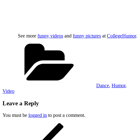
See more
funny videos
and
funny pictures
at
CollegeHumor
.
Categories
Dance
,
Humor
,
Video
Leave a Reply
You must be
logged in
to post a comment.
Post
Previous
Post
navigation