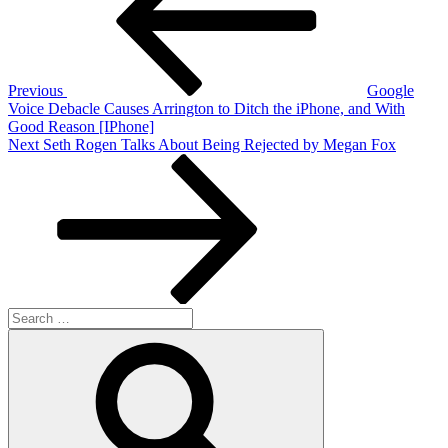
Previous
Google
Voice Debacle Causes Arrington to Ditch the iPhone, and With
Good Reason [IPhone]
Next
Next
Seth Rogen Talks About Being Rejected by Megan Fox
Post
Search
for:
Search