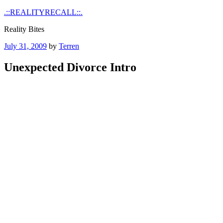
Skip
.::REALITYRECALL::.
to
Reality Bites
content
Posted
July 31, 2009
by
Terren
on
Unexpected Divorce Intro