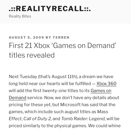
Skip
.::REALITYRECALL::.
to
Reality Bites
content
POSTED
AUGUST 5, 2009
BY
TERREN
ON
First 21 Xbox ‘Games on Demand’
titles revealed
Next Tuesday (that’s August 11th), a dream we have
long held near our hearts will be fulfilled —
Xbox 360
will add the first twenty-one titles to its
Games on
Demand
service. Now, we don’t have any details about
pricing for these yet, but Microsoft has said that the
games, which include such august titles as
Mass
Effect
,
Call of Duty 2
, and
Tomb Raider: Legend
, will be
priced similarly to the physical games. We could whine