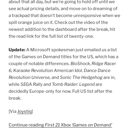
about that all day, but we’re going to hold off until we
see actual pricing details, and move on to dreaming of
a trackpad that doesn’t become unresponsive when we
spill orange juice on it. Check out the video of the
newest addition to the dashboard after the break, hit
the read link for the full list of twenty-one.
Update:
A Microsoft spokesman just emailed us a list
of the Games on Demand titles for the US, which has a
couple of notable differences.
BioShock
,
Ridge Racer
6, Karaoke Revolution American Idol, Dance Dance
Revolution Universe,
and
Sonic The Hedgehog
are in,
while
SEGA Rally
and
Tomb Raider: Legend
are
decidedly Europe-only for now. Full US list after the
break.
[Via
Joystiq
]
Continue reading
First 21 Xbox ‘Games on Demand’