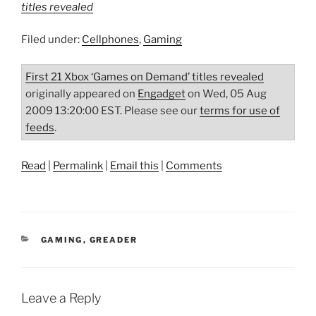
titles revealed
Filed under:
Cellphones
,
Gaming
First 21 Xbox ‘Games on Demand’ titles revealed
originally appeared on
Engadget
on Wed, 05 Aug
2009 13:20:00 EST. Please see our
terms for use of
feeds
.
Read
|
Permalink
|
Email this
|
Comments
CATEGORIES
GAMING
,
GREADER
Leave a Reply