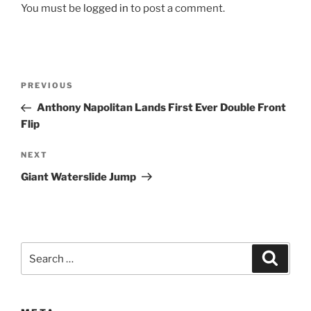
You must be
logged in
to post a comment.
Post
Previous
PREVIOUS
navigation
Post
Anthony Napolitan Lands First Ever Double Front
Flip
Next
NEXT
Post
Giant Waterslide Jump
Search
Search
for: