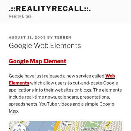
Skip
.::REALITYRECALL::.
to
Reality Bites
content
POSTED
AUGUST 11, 2009
BY
TERREN
ON
Google Web Elements
Google Map Element
Google have just released a new service called
Web
Elements
which allow users to cut-and-paste Google
applications into their websites or blogs. The elements
include real-time news, calendars, presentations,
spreadsheets, YouTube videos and a simple Google
Map.