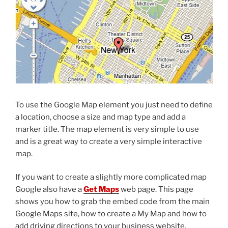
To use the Google Map element you just need to define
a location, choose a size and map type and add a
marker title. The map element is very simple to use
and is a great way to create a very simple interactive
map.
If you want to create a slightly more complicated map
Google also have a
Get Maps
web page. This page
shows you how to grab the embed code from the main
Google Maps site, how to create a My Map and how to
add driving directions to your business website.