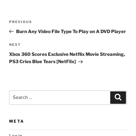
Post
Previous
PREVIOUS
navigation
Post
Burn Any Video File Type To Play on A DVD Player
Next
NEXT
Post
Xbox 360 Scores Exclusive Netflix Movie Streaming,
PS3 Cries Blue Tears [NetFlix]
Search
Search
for:
META
Log in