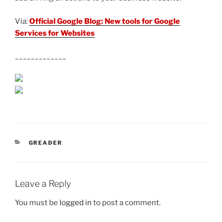
Via:
Official Google Blog: New tools for Google
Services for Websites
_____________
CATEGORIES
GREADER
Leave a Reply
You must be
logged in
to post a comment.