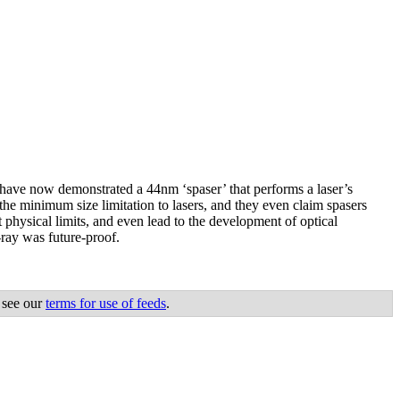
y have now demonstrated a 44nm ‘spaser’ that performs a laser’s
he minimum size limitation to lasers, and they even claim spasers
 physical limits, and even lead to the development of optical
ray was future-proof.
 see our
terms for use of feeds
.