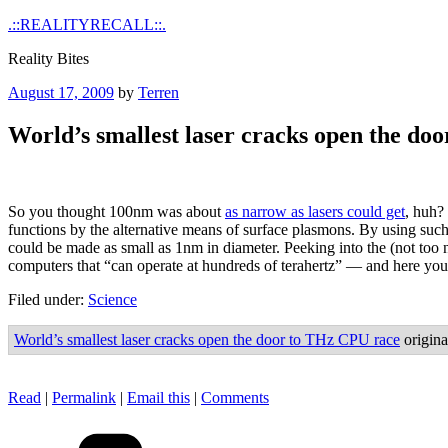
Skip
.::REALITYRECALL::.
to
Reality Bites
content
Posted
August 17, 2009
by
Terren
on
World’s smallest laser cracks open the do
So you thought 100nm was about
as narrow as lasers could get
, huh?
functions by the alternative means of surface plasmons. By using such
could be made as small as 1nm in diameter. Peeking into the (not too n
computers that “can operate at hundreds of terahertz” — and here you
Filed under:
Science
World’s smallest laser cracks open the door to THz CPU race
origina
Read
|
Permalink
|
Email this
|
Comments
Categories