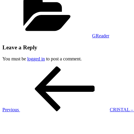
GReader
Leave a Reply
You must be
logged in
to post a comment.
Post
Previous
Post
navigation
Previous
CRISTAL – C
Next
Post