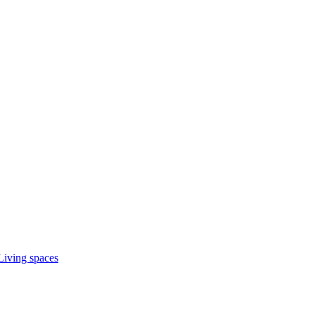
Living spaces