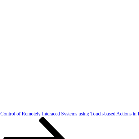
ontrol of Remotely Interaced Systems using Touch-based Actions in 