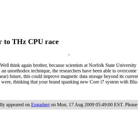
or to THz CPU race
 Well think again brother, because scientists at Norfolk State Universit
 an unorthodox technique, the researchers have been able to overcome t
ear) future, this could improve magnetic data storage beyond its current
 were, thinking that your brand spanking new Core i7 system with Blu-
lly appeared on
Engadget
on Mon, 17 Aug 2009 05:49:00 EST. Please