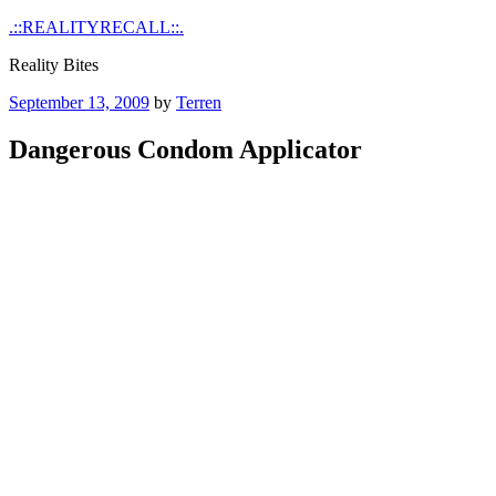
Skip
.::REALITYRECALL::.
to
Reality Bites
content
Posted
September 13, 2009
by
Terren
on
Dangerous Condom Applicator