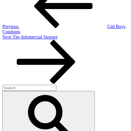
Previous
Girl Buys
Condoms
Next
Next
The Infomercial Stopper
Post
Search
for:
Search