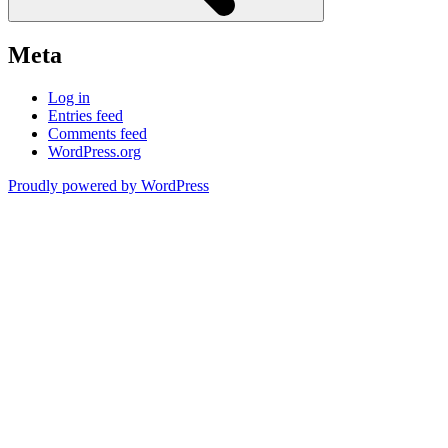
Meta
Log in
Entries feed
Comments feed
WordPress.org
Proudly powered by WordPress