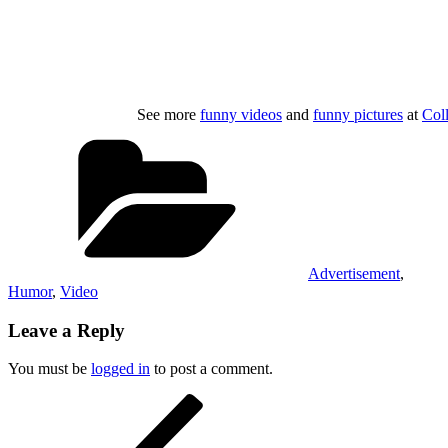
See more
funny videos
and
funny pictures
at
Col
Categories
Advertisement
,
Humor
,
Video
Leave a Reply
You must be
logged in
to post a comment.
Post
Previous
Post
navigation