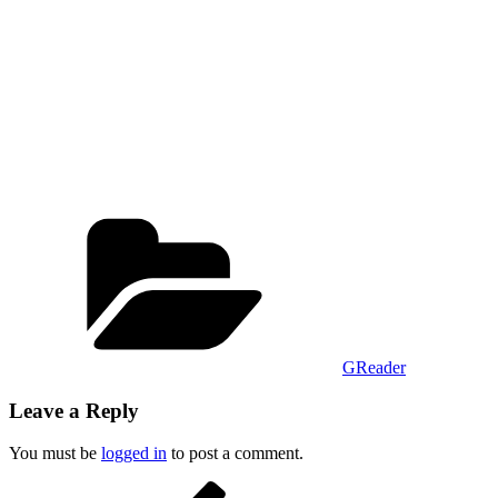
Categories
GReader
Leave a Reply
You must be
logged in
to post a comment.
Post
Previous