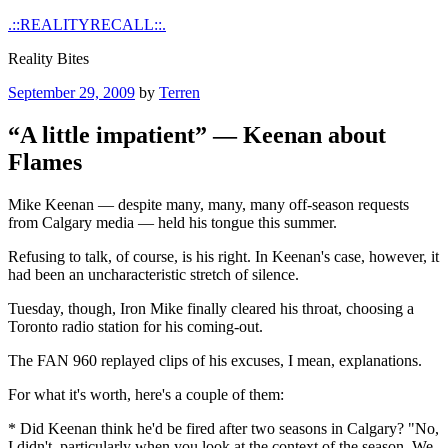
Skip
.::REALITYRECALL::.
to
Reality Bites
content
Posted
September 29, 2009
by
Terren
on
“A little impatient” — Keenan about
Flames
Mike Keenan — despite many, many, many off-season requests
from Calgary media — held his tongue this summer.
Refusing to talk, of course, is his right. In Keenan's case, however, it
had been an uncharacteristic stretch of silence.
Tuesday, though, Iron Mike finally cleared his throat, choosing a
Toronto radio station for his coming-out.
The FAN 960 replayed clips of his excuses, I mean, explanations.
For what it's worth, here's a couple of them:
* Did Keenan think he'd be fired after two seasons in Calgary? "No,
I didn't, particularly when you look at the context of the season. We