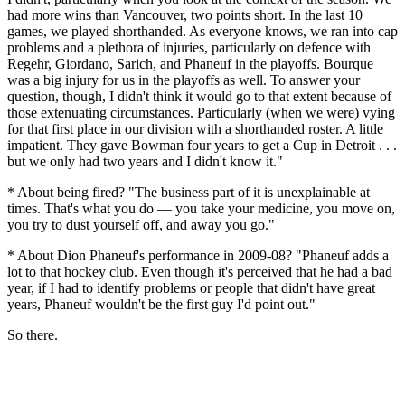
had more wins than Vancouver, two points short. In the last 10
games, we played shorthanded. As everyone knows, we ran into cap
problems and a plethora of injuries, particularly on defence with
Regehr, Giordano, Sarich, and Phaneuf in the playoffs. Bourque
was a big injury for us in the playoffs as well. To answer your
question, though, I didn't think it would go to that extent because of
those extenuating circumstances. Particularly (when we were) vying
for that first place in our division with a shorthanded roster. A little
impatient. They gave Bowman four years to get a Cup in Detroit . . .
but we only had two years and I didn't know it."
* About being fired? "The business part of it is unexplainable at
times. That's what you do — you take your medicine, you move on,
you try to dust yourself off, and away you go."
* About Dion Phaneuf's performance in 2009-08? "Phaneuf adds a
lot to that hockey club. Even though it's perceived that he had a bad
year, if I had to identify problems or people that didn't have great
years, Phaneuf wouldn't be the first guy I'd point out."
So there.