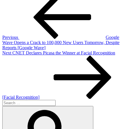
Post
navigation
Previous
Google
Wave Opens a Crack to 100,000 New Users Tomorrow, Despite
Reports [Google Wave]
Next
Next
CNET Declares Picasa the Winner at Facial Recognition
Post
[Facial Recognition]
Search
for:
Search