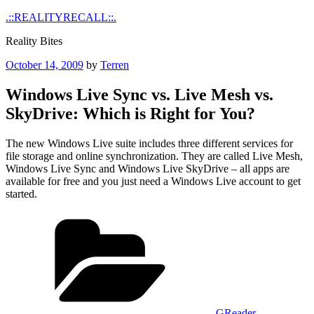
Skip
.::REALITYRECALL::.
to
Reality Bites
content
Posted
October 14, 2009
by
Terren
on
Windows Live Sync vs. Live Mesh vs.
SkyDrive: Which is Right for You?
The new Windows Live suite includes three different services for
file storage and online synchronization. They are called Live Mesh,
Windows Live Sync and Windows Live SkyDrive – all apps are
available for free and you just need a Windows Live account to get
started.
Categories
GReader