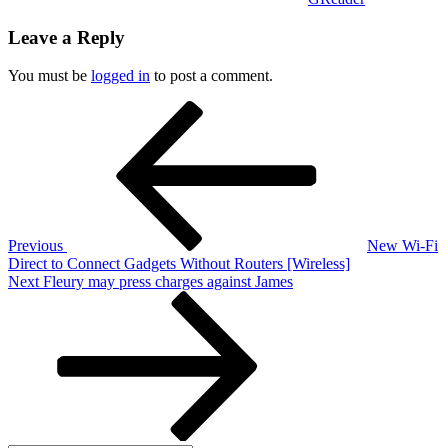
Leave a Reply
You must be
logged in
to post a comment.
Post
Previous
Post
navigation
Previous
New Wi-Fi
Direct to Connect Gadgets Without Routers [Wireless]
Next
Next
Fleury may press charges against James
Post