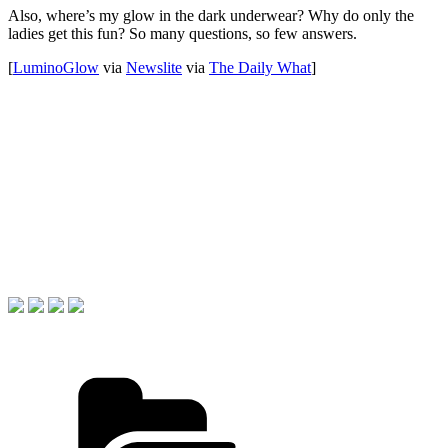
Also, where’s my glow in the dark underwear? Why do only the
ladies get this fun? So many questions, so few answers.
[
LuminoGlow
via
Newslite
via
The Daily What
]
Categories