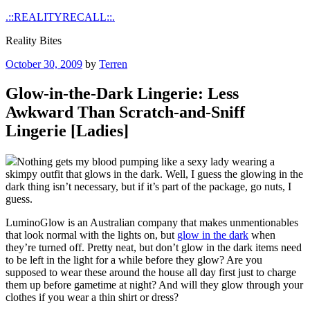
Skip
.::REALITYRECALL::.
to
Reality Bites
content
Posted
October 30, 2009
by
Terren
on
Glow-in-the-Dark Lingerie: Less
Awkward Than Scratch-and-Sniff
Lingerie [Ladies]
Nothing gets my blood pumping like a sexy lady wearing a
skimpy outfit that glows in the dark. Well, I guess the glowing in the
dark thing isn’t necessary, but if it’s part of the package, go nuts, I
guess.
LuminoGlow is an Australian company that makes unmentionables
that look normal with the lights on, but
glow in the dark
when
they’re turned off. Pretty neat, but don’t glow in the dark items need
to be left in the light for a while before they glow? Are you
supposed to wear these around the house all day first just to charge
them up before gametime at night? And will they glow through your
clothes if you wear a thin shirt or dress?