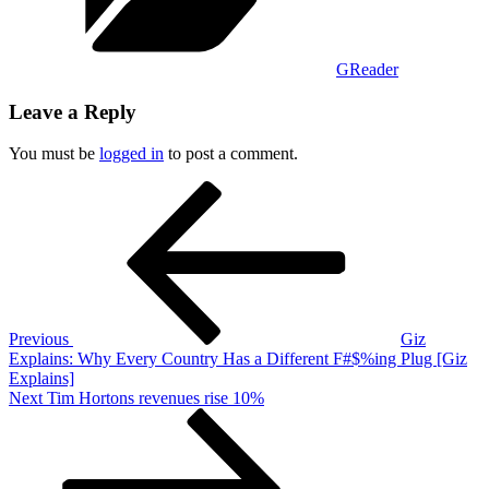
GReader
Leave a Reply
You must be
logged in
to post a comment.
Post
Previous
Post
navigation
Previous
Giz
Explains: Why Every Country Has a Different F#$%ing Plug [Giz
Explains]
Next
Next
Tim Hortons revenues rise 10%
Post