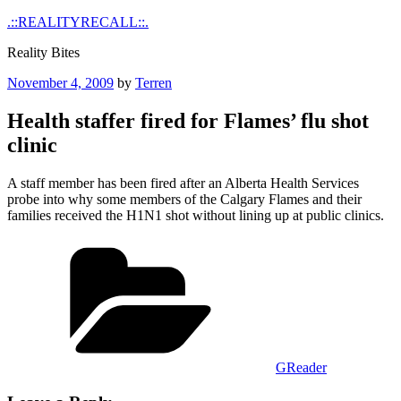
Skip
.::REALITYRECALL::.
to
Reality Bites
content
Posted
November 4, 2009
by
Terren
on
Health staffer fired for Flames’ flu shot
clinic
A staff member has been fired after an Alberta Health Services
probe into why some members of the Calgary Flames and their
families received the H1N1 shot without lining up at public clinics.
Categories
GReader