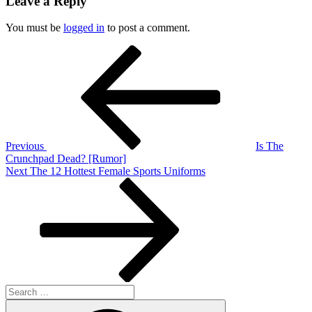
Leave a Reply
You must be
logged in
to post a comment.
Post
Previous
Post
navigation
Previous
Is The
Crunchpad Dead? [Rumor]
Next
Next
The 12 Hottest Female Sports Uniforms
Post
Search
for:
Search