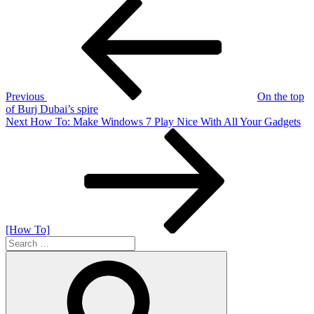
Post
Previous
Post
navigation
Previous
On the top
of Burj Dubai’s spire
Next
Next
How To: Make Windows 7 Play Nice With All Your Gadgets
Post
[How To]
Search
for:
Search