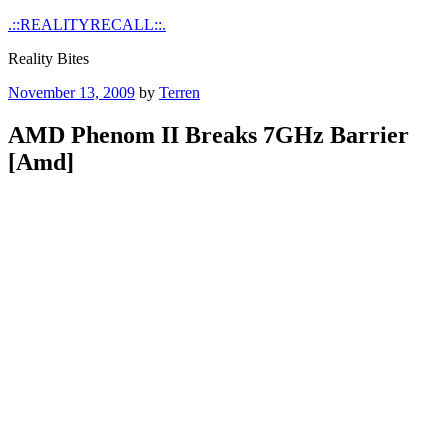
Skip
.::REALITYRECALL::.
to
Reality Bites
content
Posted
November 13, 2009
by
Terren
on
AMD Phenom II Breaks 7GHz Barrier
[Amd]