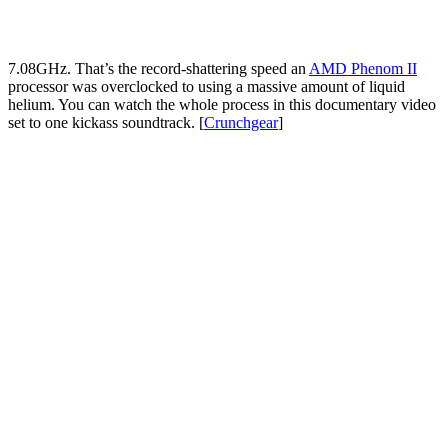
7.08GHz. That’s the record-shattering speed an
AMD Phenom II
processor was overclocked to using a massive amount of liquid
helium. You can watch the whole process in this documentary video
set to one kickass soundtrack. [
Crunchgear
]