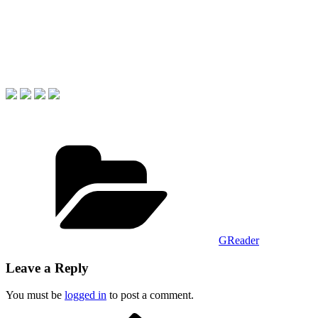
Categories
GReader
Leave a Reply
You must be
logged in
to post a comment.