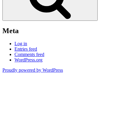
Meta
Log in
Entries feed
Comments feed
WordPress.org
Proudly powered by WordPress