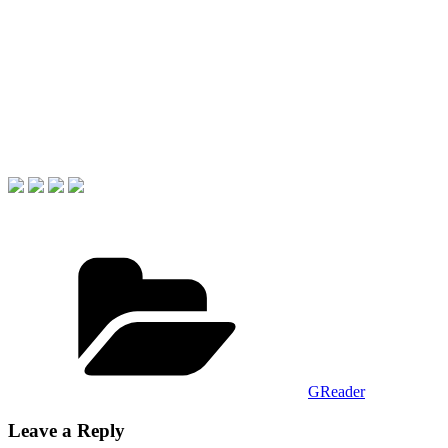
Categories
GReader
Leave a Reply