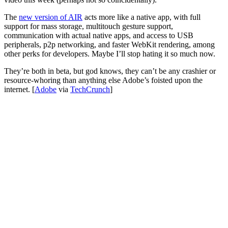
The
new version of AIR
acts more like a native app, with full
support for mass storage, multitouch gesture support,
communication with actual native apps, and access to USB
peripherals, p2p networking, and faster WebKit rendering, among
other perks for developers. Maybe I’ll stop hating it so much now.
They’re both in beta, but god knows, they can’t be any crashier or
resource-whoring than anything else Adobe’s foisted upon the
internet. [
Adobe
via
TechCrunch
]