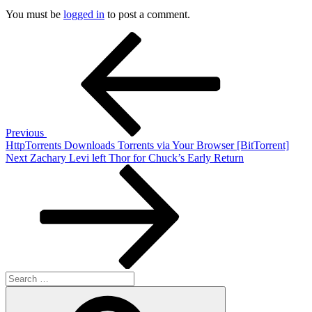
You must be
logged in
to post a comment.
Post
Previous
Post
navigation
Previous
HttpTorrents Downloads Torrents via Your Browser [BitTorrent]
Next
Next
Zachary Levi left Thor for Chuck’s Early Return
Post
Search
for:
Search