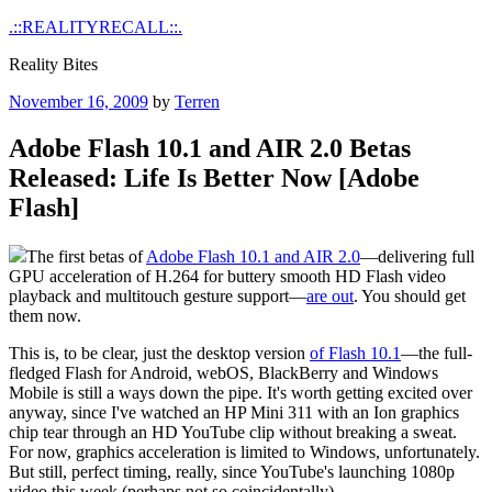
Skip
.::REALITYRECALL::.
to
Reality Bites
content
Posted
November 16, 2009
by
Terren
on
Adobe Flash 10.1 and AIR 2.0 Betas
Released: Life Is Better Now [Adobe
Flash]
The first betas of
Adobe Flash 10.1 and AIR 2.0
—delivering full
GPU acceleration of H.264 for buttery smooth HD Flash video
playback and multitouch gesture support—
are out
. You should get
them now.
This is, to be clear, just the desktop version
of Flash 10.1
—the full-
fledged Flash for Android, webOS, BlackBerry and Windows
Mobile is still a ways down the pipe. It's worth getting excited over
anyway, since I've watched an HP Mini 311 with an Ion graphics
chip tear through an HD YouTube clip without breaking a sweat.
For now, graphics acceleration is limited to Windows, unfortunately.
But still, perfect timing, really, since YouTube's launching 1080p
video this week (perhaps not so coincidentally).