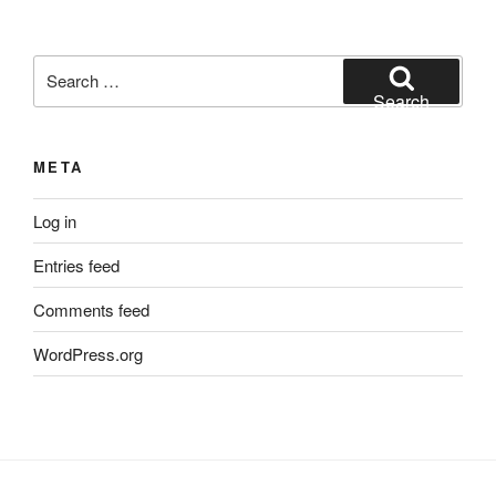
Search
for:
Search
META
Log in
Entries feed
Comments feed
WordPress.org