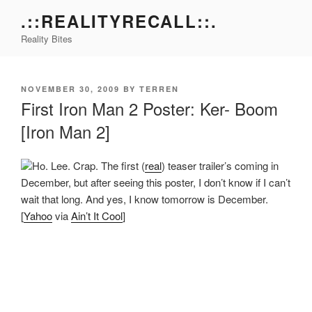
Skip
.::REALITYRECALL::.
to
Reality Bites
content
POSTED
NOVEMBER 30, 2009
BY
TERREN
ON
First Iron Man 2 Poster: Ker- Boom
[Iron Man 2]
Ho. Lee. Crap. The first (
real
) teaser trailer’s coming in
December, but after seeing this poster, I don’t know if I can’t
wait that long. And yes, I know tomorrow is December.
[
Yahoo
via
Ain’t It Cool
]