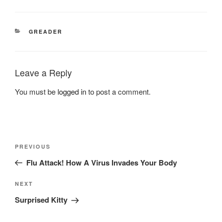
CATEGORIES
GREADER
Leave a Reply
You must be
logged in
to post a comment.
Post
Previous
PREVIOUS
navigation
Post
Flu Attack! How A Virus Invades Your Body
Next
NEXT
Post
Surprised Kitty