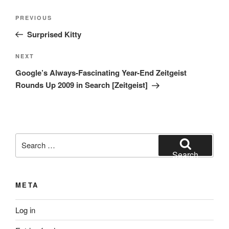
Post
Previous
PREVIOUS
navigation
Post
Surprised Kitty
Next
NEXT
Post
Google’s Always-Fascinating Year-End Zeitgeist
Rounds Up 2009 in Search [Zeitgeist]
Search
for:
Search
META
Log in