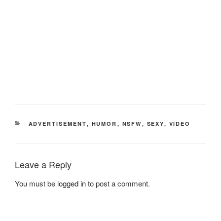
CATEGORIES
ADVERTISEMENT
,
HUMOR
,
NSFW
,
SEXY
,
VIDEO
Leave a Reply
You must be
logged in
to post a comment.