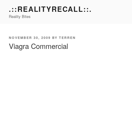
Skip
.::REALITYRECALL::.
to
Reality Bites
content
POSTED
NOVEMBER 30, 2009
BY
TERREN
ON
Viagra Commercial