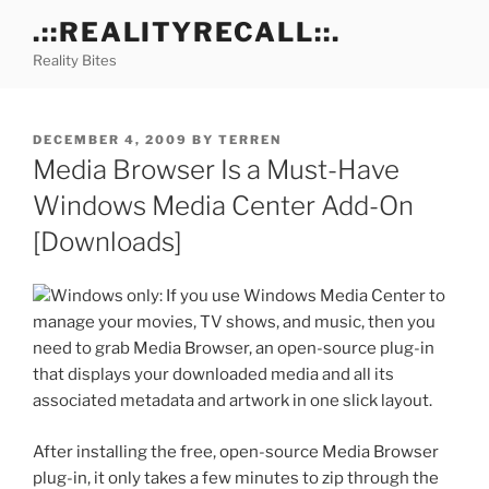
Skip
.::REALITYRECALL::.
to
Reality Bites
content
POSTED
DECEMBER 4, 2009
BY
TERREN
ON
Media Browser Is a Must-Have
Windows Media Center Add-On
[Downloads]
Windows only: If you use Windows Media Center to
manage your movies, TV shows, and music, then you
need to grab Media Browser, an open-source plug-in
that displays your downloaded media and all its
associated metadata and artwork in one slick layout.
After installing the free, open-source Media Browser
plug-in, it only takes a few minutes to zip through the