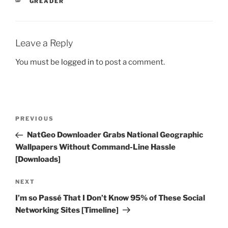
CATEGORIES
GREADER
Leave a Reply
You must be
logged in
to post a comment.
Post
Previous
PREVIOUS
navigation
Post
NatGeo Downloader Grabs National Geographic
Wallpapers Without Command-Line Hassle
[Downloads]
Next
NEXT
Post
I’m so Passé That I Don’t Know 95% of These Social
Networking Sites [Timeline]