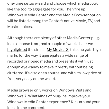
one-time setup wizard and choose which media you’d
like the tool to aggregate for you. Then fire up
Windows Media Center, and the Media Browser option
will be listed among the Center’s native Movie, TV, and
Music choices.
Although there are plenty of
other Media Center plug-
ins
to choose from, and a couple of weeks back we
highlighted
the similar
My Movies 3
, this one gets high
marks for the way it aggregates a wide range of
recorded or ripped media and presents it with just
enough eye-candy to make it pretty without being
cluttered. It’s also open source, and with its low price of
free, very easy on the wallet.
Media Browser only works on Windows Vista and
Windows 7. What kinds of plug-ins improve your
Windows Media Center experience? Kick around your
ideas in the comments.