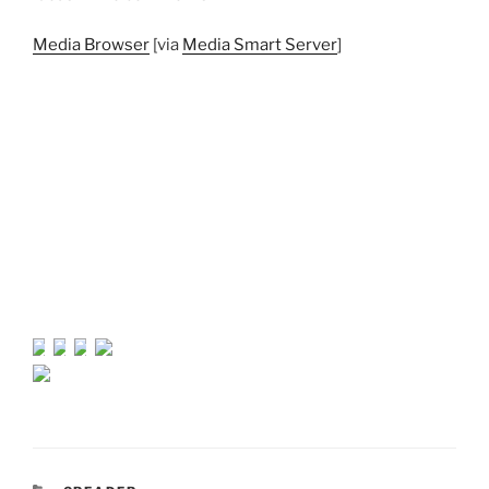
Media Browser
[via
Media Smart Server
]