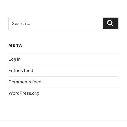
Search
Search
for:
META
Log in
Entries feed
Comments feed
WordPress.org