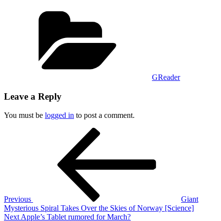
Categories
GReader
Leave a Reply
You must be
logged in
to post a comment.
Post
Previous
Post
navigation
Previous
Giant
Mysterious Spiral Takes Over the Skies of Norway [Science]
Next
Next
Apple’s Tablet rumored for March?