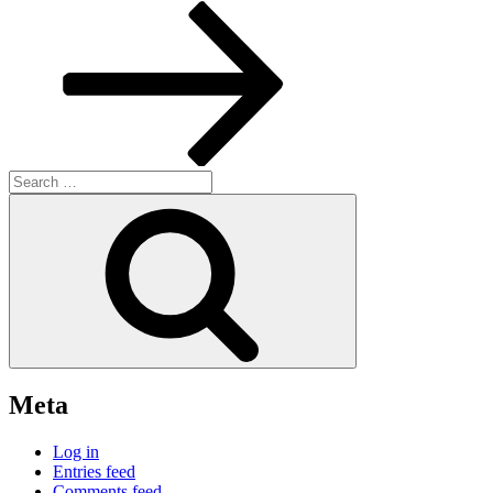
Post
Search
for:
Search
Meta
Log in
Entries feed
Comments feed