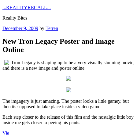
Skip
.::REALITYRECALL::.
to
Reality Bites
content
Posted
December 9, 2009
by
Terren
on
New Tron Legacy Poster and Image
Online
Tron Legacy is shaping up to be a very visually stunning movie,
and there is a new image and poster online.
The imgagery is just amazing. The poster looks a little gamey, but
then its supposed to take place inside a video game.
Each step closer to the release of this film and the nostalgic little boy
inside me gets closer to peeing his pants.
Via