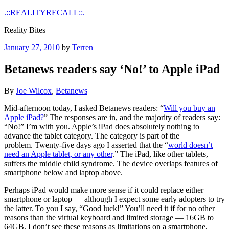
Skip
.::REALITYRECALL::.
to
Reality Bites
content
Posted
January 27, 2010
by
Terren
on
Betanews readers say ‘No!’ to Apple iPad
By
Joe Wilcox
,
Betanews
Mid-afternoon today, I asked Betanews readers: “
Will you buy an
Apple iPad?
” The responses are in, and the majority of readers say:
“No!” I’m with you. Apple’s iPad does absolutely nothing to
advance the tablet category. The category is part of the
problem. Twenty-five days ago I asserted that the “
world doesn’t
need an Apple tablet, or any other
.” The iPad, like other tablets,
suffers the middle child syndrome. The device overlaps features of
smartphone below and laptop above.
Perhaps iPad would make more sense if it could replace either
smartphone or laptop — although I expect some early adopters to try
the latter. To you I say, “Good luck!” You’ll need it if for no other
reasons than the virtual keyboard and limited storage — 16GB to
64GB. I don’t see these reasons as limitations on a smartphone,