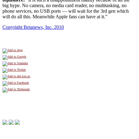
big hype. No camera, no media card reader, no multitasking, no
phone services, no USB ports — will wait for the 3rd gen which
will do all this. Meanwhile Apple fans can have at it.”
Copyright Betanews, Inc. 2010