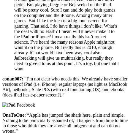
perks. But playing Peggle or Bejeweled on the iPad
will be pretty cool. Sure I can and do play both games
on the computer and the iPhone. Among many other
games. But I like the idea of a big touchscreen for
gaming. That said, I do have things i don’t like. What’s
the deal with no Flash? I mean will it never make it to
the iPad or iPhone? I mean really this isn’t rocket
science. I’ve heard the many reasons Apple might not
want it on the phone. But really this is 2010, enough
already. iChat would have been way cool also.
Jailbreaking will give us multitasking, but really they
need to give it to us at this point. It’s a toy, but one that I
want.
conan007:
“I’m not clear who needs this. We already have smaller
versions of iPad (i.e. iPhone), regular laptops (as light as MacBook
Air), netbooks, Slate PCs (with real functioning OS), and ebooks
(does iPad has e-paper screen?).”
OneToOne:
“Apple has jumped the shark here, plain and simple.
Nothing to be particularly ashamed of, it happens from time to time
to those who think they are above all judgement and can do no
wrong.”