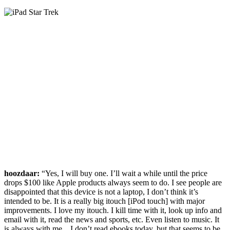
hoozdaar:
“Yes, I will buy one. I’ll wait a while until the price
drops $100 like Apple products always seem to do. I see people are
disappointed that this device is not a laptop, I don’t think it’s
intended to be. It is a really big itouch [iPod touch] with major
improvements. I love my itouch. I kill time with it, look up info and
email with it, read the news and sports, etc. Even listen to music. It
is always with me…I don’t read ebooks today, but that seems to be