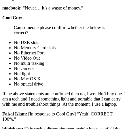
macbook:
“Never… It’s a waste of money.”
Cool Guy:
Can someone please confirm whether the below is
correct?
No USB slots
No Memory Card slots
No Ethernet Port
No Video Out
No multi-tasking
No camera
Not light
No Mac OS X
No optical drive
If the above statements are confirmed then no, I wouldn’t buy one. I
am a tech and I need something light and portable that I can carry
with me and troubleshoot things. At the moment, I use a laptop.
Faisal Islam:
[In response to Cool Guy] “Yeah! CORRECT
100%.”
bijuishere:
“It is such a disappointment mainly because of all the