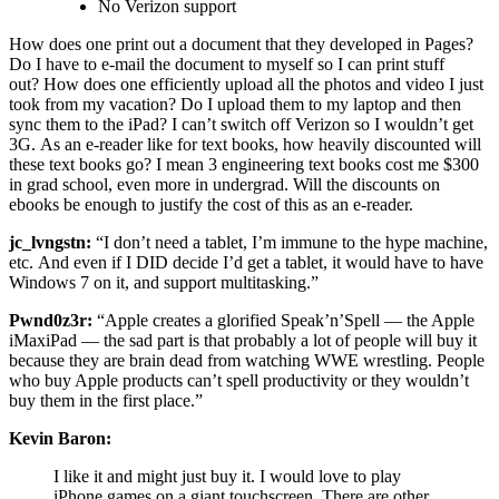
No Verizon support
How does one print out a document that they developed in Pages?
Do I have to e-mail the document to myself so I can print stuff
out? How does one efficiently upload all the photos and video I just
took from my vacation? Do I upload them to my laptop and then
sync them to the iPad? I can’t switch off Verizon so I wouldn’t get
3G. As an e-reader like for text books, how heavily discounted will
these text books go? I mean 3 engineering text books cost me $300
in grad school, even more in undergrad. Will the discounts on
ebooks be enough to justify the cost of this as an e-reader.
jc_lvngstn:
“I don’t need a tablet, I’m immune to the hype machine,
etc. And even if I DID decide I’d get a tablet, it would have to have
Windows 7 on it, and support multitasking.”
Pwnd0z3r:
“Apple creates a glorified Speak’n’Spell — the Apple
iMaxiPad — the sad part is that probably a lot of people will buy it
because they are brain dead from watching WWE wrestling. People
who buy Apple products can’t spell productivity or they wouldn’t
buy them in the first place.”
Kevin Baron:
I like it and might just buy it. I would love to play
iPhone games on a giant touchscreen. There are other