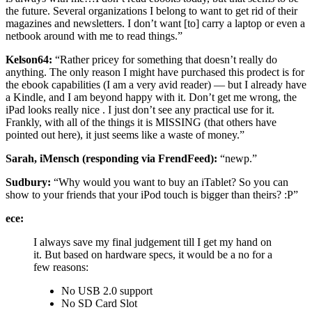
the future. Several organizations I belong to want to get rid of their
magazines and newsletters. I don’t want [to] carry a laptop or even a
netbook around with me to read things.”
Kelson64:
“Rather pricey for something that doesn’t really do
anything. The only reason I might have purchased this prodect is for
the ebook capabilities (I am a very avid reader) — but I already have
a Kindle, and I am beyond happy with it. Don’t get me wrong, the
iPad looks really nice . I just don’t see any practical use for it.
Frankly, with all of the things it is MISSING (that others have
pointed out here), it just seems like a waste of money.”
Sarah, iMensch (responding via FrendFeed):
“newp.”
Sudbury:
“Why would you want to buy an iTablet? So you can
show to your friends that your iPod touch is bigger than theirs? :P”
ece:
I always save my final judgement till I get my hand on
it. But based on hardware specs, it would be a no for a
few reasons:
No USB 2.0 support
No SD Card Slot