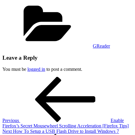
Categories
GReader
Leave a Reply
You must be
logged in
to post a comment.
Post
Previous
Post
navigation
Previous
Enable
Firefox’s Secret Mousewheel Scrolling Acceleration [Firefox Tips]
Next
Next
How To Setup a USB Flash Drive to Install Windows 7