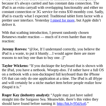
because it’s always carried and has constant data connection. The
iPad is an extra carryall with overlapping functionality and either no
constant connection or 3G service for extra $30 monthly cost. Sadly,
iPad is exactly what I expected: Traditional tablet form factor with a
prettier user interface. Yesterday
I pined for more
, but Apple didn’t
deliver it.
With that scathing introduction, I present randomly chosen
Betanews reader reaction — much of it even harder than my
reaction:
Jeremy Reeves:
“@Joe, If I understand correctly, you believe the
iPad is a waste, to put it bluntly…I would agree there are more
reasons to not buy one than to buy one. ;]”
Taylor Wickens:
“If you ducktape the keyboard that is shown with
the iPad, you have a netbook. Woopty-doo. I’d rather have a full OS
on a netbook with a non-ducktaped full keyboard than the iPhone
OS that can only do one application at a time. The iPad is all iHype
and will certainly be a niche market item before people realize how
iStupid it is.”
Roger Kay (industry analyst):
“Apple may just have sailed
straight into the Sargasso Sea. Meanwhile, there’s this video they
should have found before naming it:
http://bit.ly/95dAo0
.”