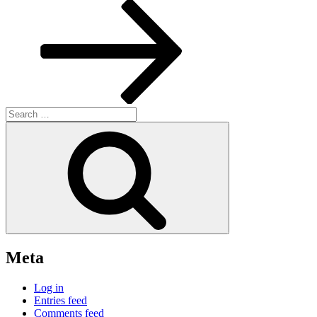
Post
Search
for:
Search
Meta
Log in
Entries feed
Comments feed