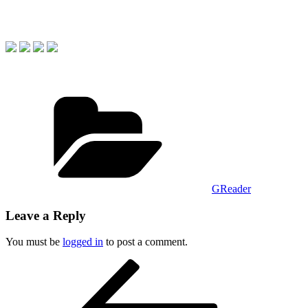
Categories
GReader
Leave a Reply
You must be
logged in
to post a comment.
Post
Previous
Post
navigation