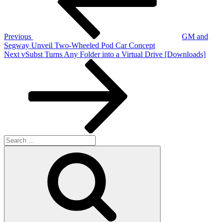
Previous
GM and
Segway Unveil Two-Wheeled Pod Car Concept
Next
Next
vSubst Turns Any Folder into a Virtual Drive [Downloads]
Post
Search
for:
Search