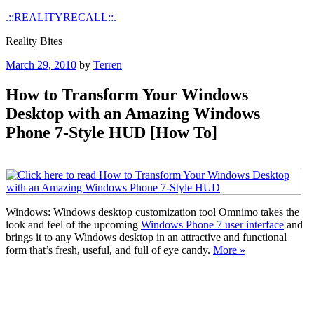
Skip
.::REALITYRECALL::.
to
Reality Bites
content
Posted
March 29, 2010
by
Terren
on
How to Transform Your Windows
Desktop with an Amazing Windows
Phone 7-Style HUD [How To]
Windows: Windows desktop customization tool Omnimo takes the
look and feel of the upcoming
Windows Phone 7 user interface
and
brings it to any Windows desktop in an attractive and functional
form that’s fresh, useful, and full of eye candy.
More »