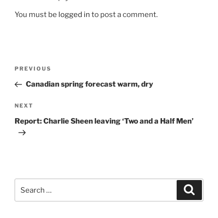
You must be
logged in
to post a comment.
Post
Previous
PREVIOUS
navigation
Post
Canadian spring forecast warm, dry
Next
NEXT
Post
Report: Charlie Sheen leaving ‘Two and a Half Men’
Search
Search
for: