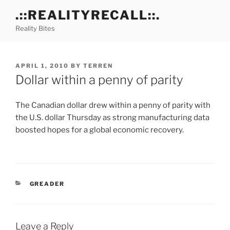
Skip
.::REALITYRECALL::.
to
Reality Bites
content
POSTED
APRIL 1, 2010
BY
TERREN
ON
Dollar within a penny of parity
The Canadian dollar drew within a penny of parity with
the U.S. dollar Thursday as strong manufacturing data
boosted hopes for a global economic recovery.
CATEGORIES
GREADER
Leave a Reply