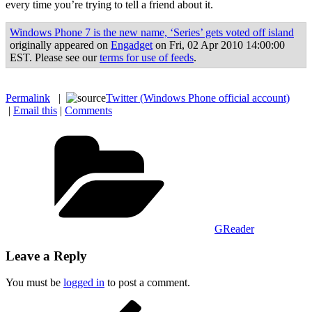
every time you’re trying to tell a friend about it.
Windows Phone 7 is the new name, ‘Series’ gets voted off island
originally appeared on
Engadget
on Fri, 02 Apr 2010 14:00:00
EST. Please see our
terms for use of feeds
.
Permalink
|
Twitter (Windows Phone official account)
|
Email this
|
Comments
Categories
GReader
Leave a Reply
You must be
logged in
to post a comment.
Post
Previous