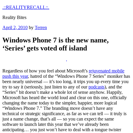
Skip
.::REALITYRECALL::.
to
Reality Bites
content
Posted
April 2, 2010
by
Terren
on
Windows Phone 7 is the new name,
‘Series’ gets voted off island
Regardless of how you feel about Microsoft’s
rejuvenated mobile
push this year
, hatred of the “Windows Phone 7 Series” moniker has
been nearly universal — it’s too long, it trips you up every time you
try to say it (seriously, just listen to any of our
podcasts
), and the
“Series” bit doesn’t make a whole lot of sense anyhow. Happily,
Microsoft has heard the world loud and clear on this one, officially
changing the name today to the simpler, happier, more logical
“Windows Phone 7.” The branding move doesn’t have any
technical or strategic significance, as far as we can tell — it truly is
just a name change, that’s all — so you can expect the same
software to launch later this year that we’ve already been
anticipating… you just won’t have to deal with a tongue twister