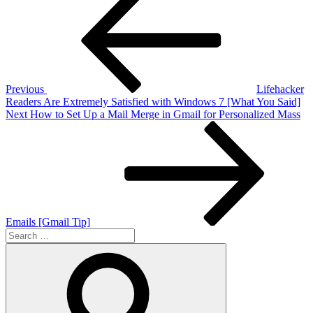
Post
navigation
Previous
Lifehacker
Readers Are Extremely Satisfied with Windows 7 [What You Said]
Next
Next
How to Set Up a Mail Merge in Gmail for Personalized Mass
Post
Emails [Gmail Tip]
Search
for:
Search