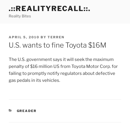
Skip
.::REALITYRECALL::.
to
Reality Bites
content
POSTED
APRIL 5, 2010
BY
TERREN
ON
U.S. wants to fine Toyota $16M
The U.S. government says it will seek the maximum
penalty of $16 million US from Toyota Motor Corp. for
failing to promptly notify regulators about defective
gas pedals in its vehicles.
CATEGORIES
GREADER