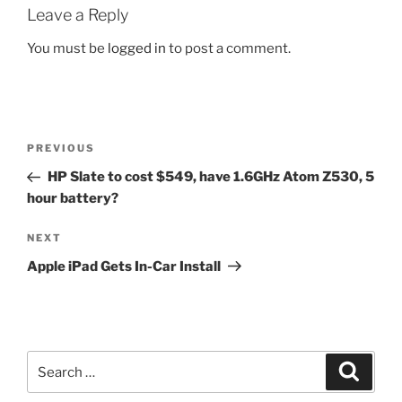
Leave a Reply
You must be
logged in
to post a comment.
Post
Previous
PREVIOUS
navigation
Post
HP Slate to cost $549, have 1.6GHz Atom Z530, 5
hour battery?
Next
NEXT
Post
Apple iPad Gets In-Car Install
Search
Search
for: