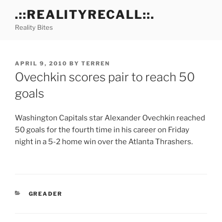
Skip
.::REALITYRECALL::.
to
Reality Bites
content
POSTED
APRIL 9, 2010
BY
TERREN
ON
Ovechkin scores pair to reach 50
goals
Washington Capitals star Alexander Ovechkin reached
50 goals for the fourth time in his career on Friday
night in a 5-2 home win over the Atlanta Thrashers.
CATEGORIES
GREADER