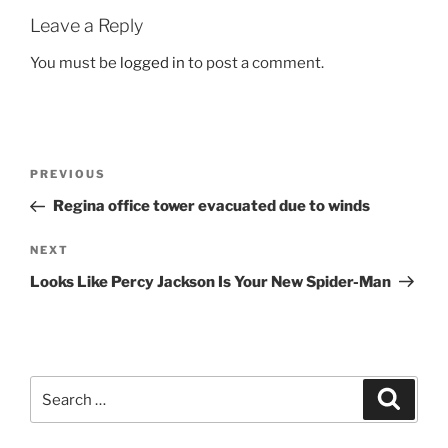
Leave a Reply
You must be
logged in
to post a comment.
Post
Previous
PREVIOUS
navigation
Post
Regina office tower evacuated due to winds
Next
NEXT
Post
Looks Like Percy Jackson Is Your New Spider-Man
Search
Search
for: