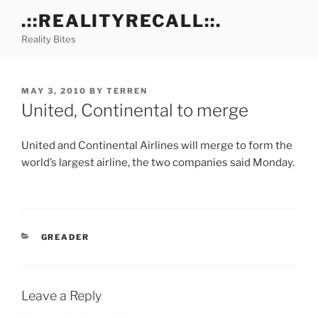
Skip
.::REALITYRECALL::.
to
Reality Bites
content
POSTED
MAY 3, 2010
BY
TERREN
ON
United, Continental to merge
United and Continental Airlines will merge to form the
world’s largest airline, the two companies said Monday.
CATEGORIES
GREADER
Leave a Reply