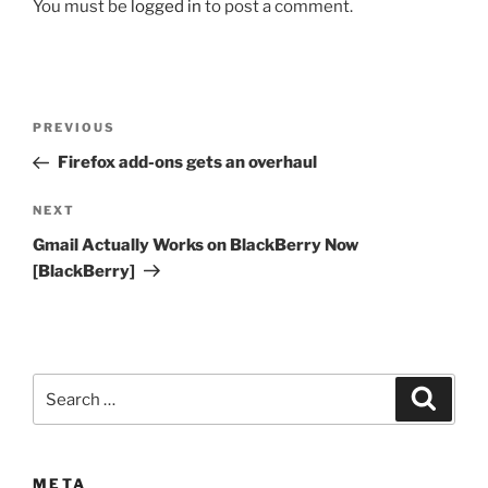
You must be
logged in
to post a comment.
Post
Previous
PREVIOUS
navigation
Post
Firefox add-ons gets an overhaul
Next
NEXT
Post
Gmail Actually Works on BlackBerry Now
[BlackBerry]
Search
Search
for:
META