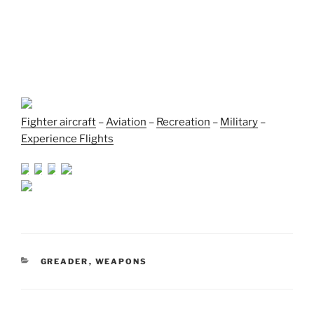
Fighter aircraft
–
Aviation
–
Recreation
–
Military
–
Experience Flights
CATEGORIES
GREADER
,
WEAPONS