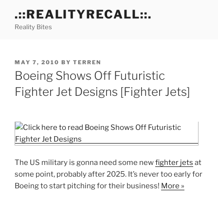
Skip
.::REALITYRECALL::.
to
Reality Bites
content
POSTED
MAY 7, 2010
BY
TERREN
ON
Boeing Shows Off Futuristic
Fighter Jet Designs [Fighter Jets]
The US military is gonna need some new
fighter jets
at
some point, probably after 2025. It’s never too early for
Boeing to start pitching for their business!
More »