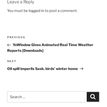
Leave a Reply
You must be
logged in
to post a comment.
Post
Previous
PREVIOUS
navigation
Post
YoWindow Gives Animated Real Time Weather
Reports [Downloads]
Next
NEXT
Post
Oil spill imperils Sask. birds’ winter home
Search
Search
for: