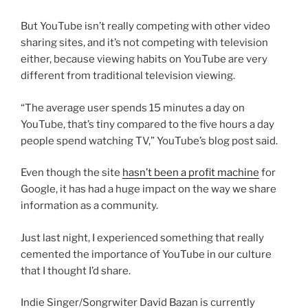
But YouTube isn’t really competing with other video
sharing sites, and it’s not competing with television
either, because viewing habits on YouTube are very
different from traditional television viewing.
“The average user spends 15 minutes a day on
YouTube, that’s tiny compared to the five hours a day
people spend watching TV,” YouTube’s blog post said.
Even though the site
hasn’t been a profit machine
for
Google, it has had a huge impact on the way we share
information as a community.
Just last night, I experienced something that really
cemented the importance of YouTube in our culture
that I thought I’d share.
Indie Singer/Songrwiter David Bazan is currently