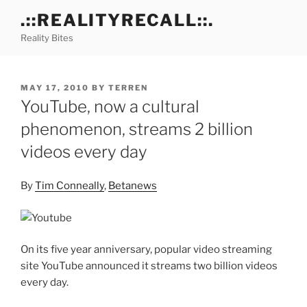
Skip
.::REALITYRECALL::.
to
Reality Bites
content
POSTED
MAY 17, 2010
BY
TERREN
ON
YouTube, now a cultural
phenomenon, streams 2 billion
videos every day
By
Tim Conneally
,
Betanews
On its five year anniversary, popular video streaming
site YouTube announced it streams two billion videos
every day.