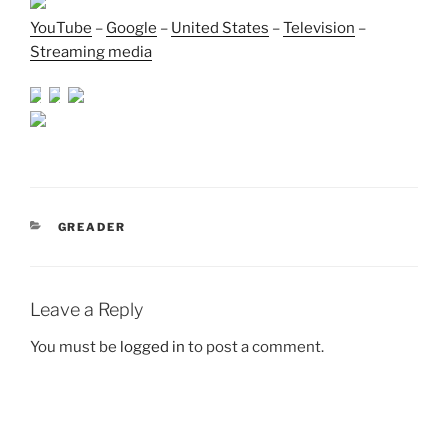
YouTube
–
Google
–
United States
–
Television
–
Streaming media
CATEGORIES
GREADER
Leave a Reply
You must be
logged in
to post a comment.
Post