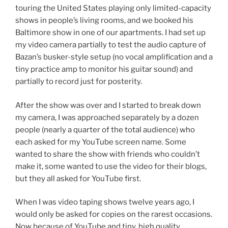
touring the United States playing only limited-capacity
shows in people’s living rooms, and we booked his
Baltimore show in one of our apartments. I had set up
my video camera partially to test the audio capture of
Bazan’s busker-style setup (no vocal amplification and a
tiny practice amp to monitor his guitar sound) and
partially to record just for posterity.
After the show was over and I started to break down
my camera, I was approached separately by a dozen
people (nearly a quarter of the total audience) who
each asked for my YouTube screen name. Some
wanted to share the show with friends who couldn’t
make it, some wanted to use the video for their blogs,
but they all asked for YouTube first.
When I was video taping shows twelve years ago, I
would only be asked for copies on the rarest occasions.
Now because of YouTube and tiny, high quality