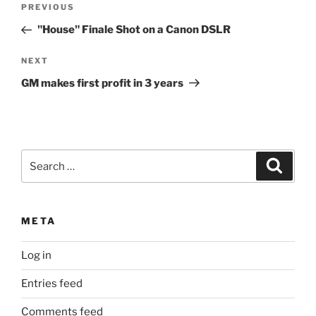
Previous
PREVIOUS
navigation
Post
"House" Finale Shot on a Canon DSLR
Next
NEXT
Post
GM makes first profit in 3 years
Search
Search
for:
META
Log in
Entries feed
Comments feed