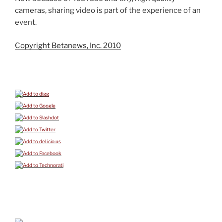
cameras, sharing video is part of the experience of an
event.
Copyright Betanews, Inc. 2010