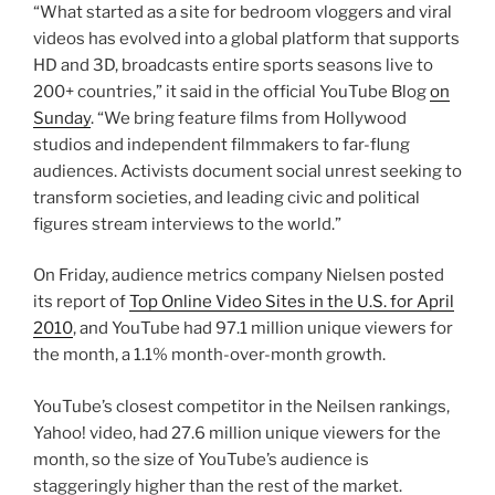
“What started as a site for bedroom vloggers and viral
videos has evolved into a global platform that supports
HD and 3D, broadcasts entire sports seasons live to
200+ countries,” it said in the official YouTube Blog
on
Sunday
. “We bring feature films from Hollywood
studios and independent filmmakers to far-flung
audiences. Activists document social unrest seeking to
transform societies, and leading civic and political
figures stream interviews to the world.”
On Friday, audience metrics company Nielsen posted
its report of
Top Online Video Sites in the U.S. for April
2010
, and YouTube had 97.1 million unique viewers for
the month, a 1.1% month-over-month growth.
YouTube’s closest competitor in the Neilsen rankings,
Yahoo! video, had 27.6 million unique viewers for the
month, so the size of YouTube’s audience is
staggeringly higher than the rest of the market.