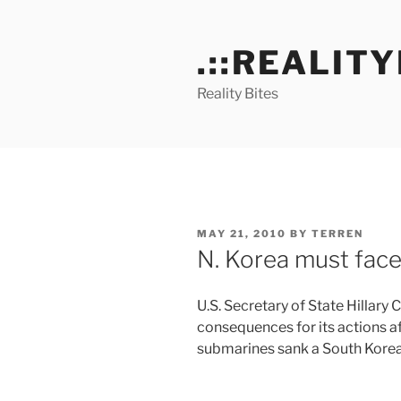
Skip
to
.::REALITY
content
Reality Bites
POSTED
MAY 21, 2010
BY
TERREN
ON
N. Korea must face
U.S. Secretary of State Hillary
consequences for its actions a
submarines sank a South Korea