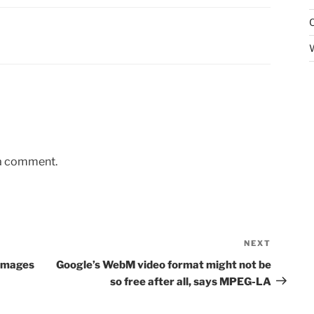
 a comment.
NEXT
Next
Post
 Images
Google’s WebM video format might not be
so free after all, says MPEG-LA