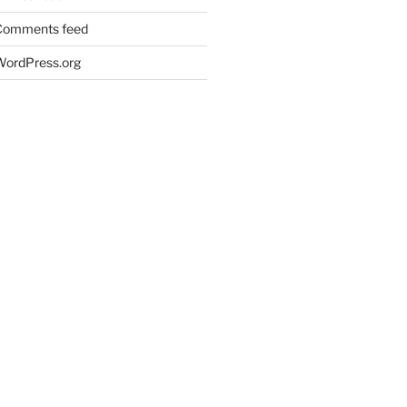
Comments feed
WordPress.org