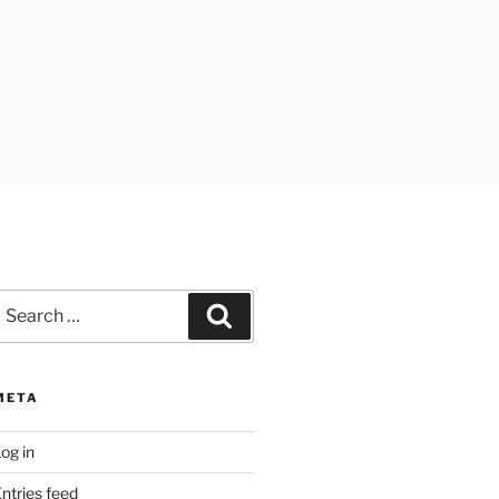
earch
Search
or:
META
og in
ntries feed