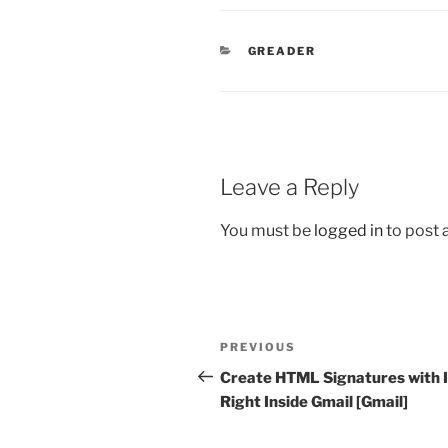
CATEGORIES
GREADER
Leave a Reply
You must be
logged in
to post
Post
Previous
PREVIOUS
navigation
Post
Create HTML Signatures with
Right Inside Gmail [Gmail]