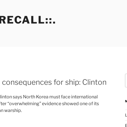
RECALL::.
S
 consequences for ship: Clinton
f
 Clinton says North Korea must face international
fter “overwhelming” evidence showed one of its
n warship.
L
E