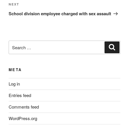
Next
NEXT
Post
School division employee charged with sex assault
Search
Search
for:
META
Log in
Entries feed
Comments feed
WordPress.org