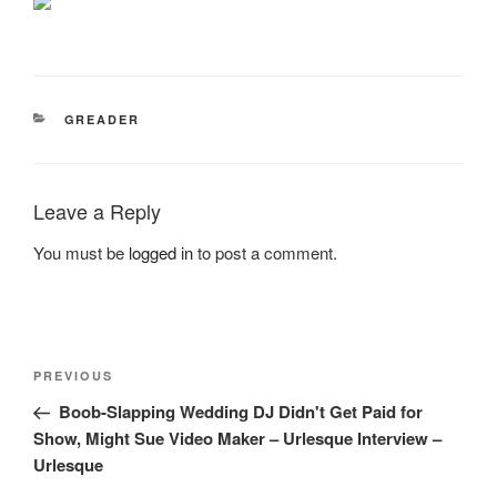
CATEGORIES
GREADER
Leave a Reply
You must be
logged in
to post a comment.
Post
Previous
PREVIOUS
navigation
Post
Boob-Slapping Wedding DJ Didn't Get Paid for
Show, Might Sue Video Maker – Urlesque Interview –
Urlesque