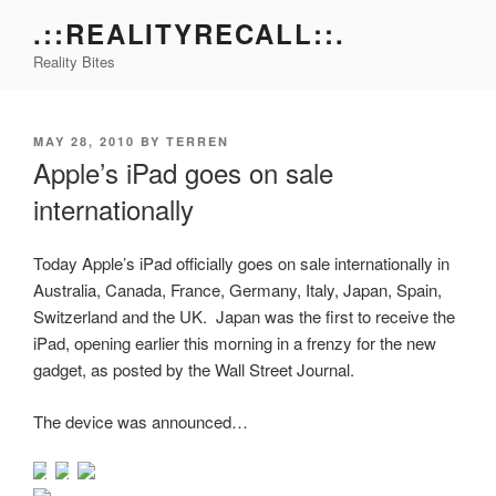
Skip
.::REALITYRECALL::.
to
Reality Bites
content
POSTED
MAY 28, 2010
BY
TERREN
ON
Apple’s iPad goes on sale
internationally
Today Apple’s iPad officially goes on sale internationally in
Australia, Canada, France, Germany, Italy, Japan, Spain,
Switzerland and the UK. Japan was the first to receive the
iPad, opening earlier this morning in a frenzy for the new
gadget, as posted by the Wall Street Journal.
The device was announced…