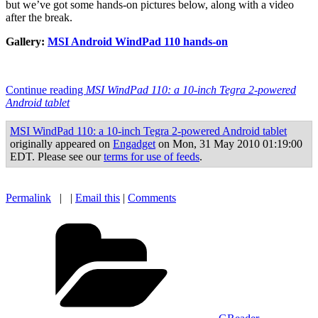
but we’ve got some hands-on pictures below, along with a video
after the break.
Gallery:
MSI Android WindPad 110 hands-on
Continue reading
MSI WindPad 110: a 10-inch Tegra 2-powered
Android tablet
MSI WindPad 110: a 10-inch Tegra 2-powered Android tablet
originally appeared on
Engadget
on Mon, 31 May 2010 01:19:00
EDT. Please see our
terms for use of feeds
.
Permalink
| |
Email this
|
Comments
Categories