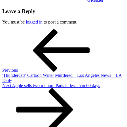
GReader
Leave a Reply
You must be
logged in
to post a comment.
Post
Previous
Post
navigation
Previous
'Thundercats' Cartoon Writer Murdered – Los Angeles News – LA
Daily
Next
Next
Apple sells two million iPads in less than 60 days
Post