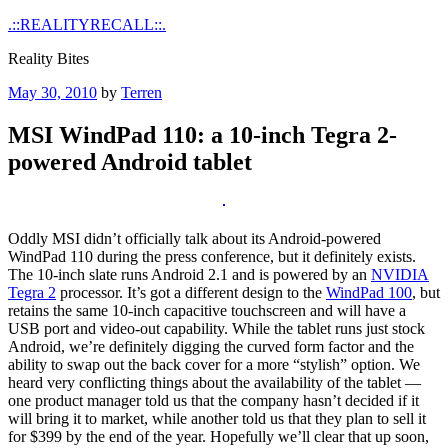
Skip
.::REALITYRECALL::.
to
Reality Bites
content
Posted
May 30, 2010
by
Terren
on
MSI WindPad 110: a 10-inch Tegra 2-
powered Android tablet
Oddly MSI didn’t officially talk about its Android-powered
WindPad 110 during the press conference, but it definitely exists.
The 10-inch slate runs Android 2.1 and is powered by an
NVIDIA
Tegra 2
processor. It’s got a different design to the
WindPad 100
, but
retains the same 10-inch capacitive touchscreen and will have a
USB port and video-out capability. While the tablet runs just stock
Android, we’re definitely digging the curved form factor and the
ability to swap out the back cover for a more “stylish” option. We
heard very conflicting things about the availability of the tablet —
one product manager told us that the company hasn’t decided if it
will bring it to market, while another told us that they plan to sell it
for $399 by the end of the year. Hopefully we’ll clear that up soon,