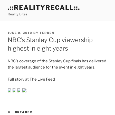
Skip
.::REALITYRECALL::.
to
Reality Bites
content
POSTED
JUNE 9, 2010
BY
TERREN
ON
NBC’s Stanley Cup viewership
highest in eight years
NBC’s coverage of the Stanley Cup finals has delivered
the largest audience for the event in eight years.
Full story at The Live Feed
CATEGORIES
GREADER