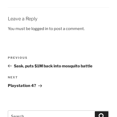
Leave a Reply
You must be
logged in
to post a comment.
Post
Previous
PREVIOUS
navigation
Post
Sask. puts $1M back into mosquito battle
Next
NEXT
Post
Playstation 4?
Search
Search