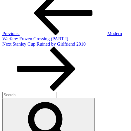
navigation
Previous
Modern
Warfare: Frozen Crossing (PART I)
Next
Next
Stanley Cup Ruined by Girlfriend 2010
Post
Search
for:
Search