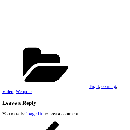
Categories
Fight
,
Gaming
,
Video
,
Weapons
Leave a Reply
You must be
logged in
to post a comment.
Post
Previous
Post