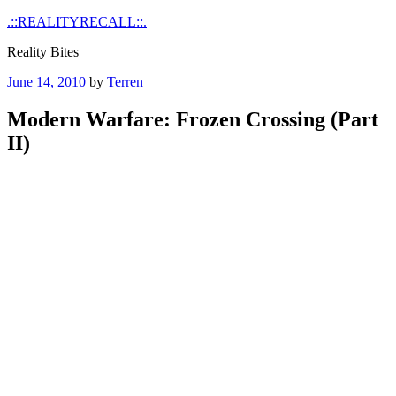
Skip
.::REALITYRECALL::.
to
Reality Bites
content
Posted
June 14, 2010
by
Terren
on
Modern Warfare: Frozen Crossing (Part
II)