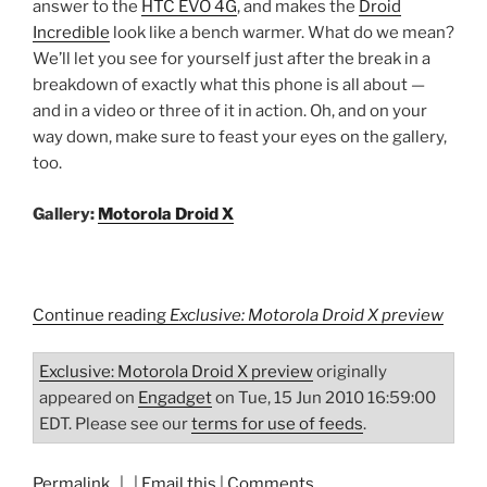
answer to the
HTC EVO 4G
, and makes the
Droid
Incredible
look like a bench warmer. What do we mean?
We’ll let you see for yourself just after the break in a
breakdown of exactly what this phone is all about —
and in a video or three of it in action. Oh, and on your
way down, make sure to feast your eyes on the gallery,
too.
Gallery:
Motorola Droid X
Continue reading
Exclusive: Motorola Droid X preview
Exclusive: Motorola Droid X preview
originally
appeared on
Engadget
on Tue, 15 Jun 2010 16:59:00
EDT. Please see our
terms for use of feeds
.
Permalink
| |
Email this
|
Comments