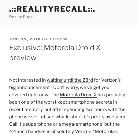
Skip
.::REALITYRECALL::.
to
Reality Bites
content
POSTED
JUNE 15, 2010
BY
TERREN
ON
Exclusive: Motorola Droid X
preview
Not interested in
waiting until the 23rd
for Verizon’s
big announcement? Don’t worry, we’ve got you
covered right now! The
Motorola Droid X
has probably
been one of the worst kept smartphone secrets in
recent memory, but after spending two hours with the
phone we sort of see why. In short, it’s pretty awesome.
Call it a superphone or a mega-smartphone, but the
4.4-inch handset is absolutely
Verizon
/ Motorola’s