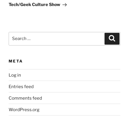
Tech/Geek Culture Show
Search
Search
for:
META
Log in
Entries feed
Comments feed
WordPress.org