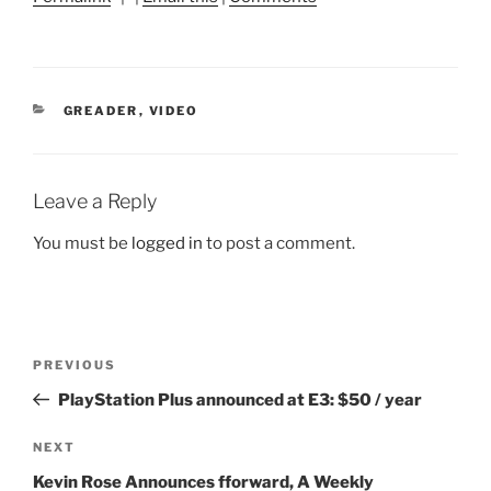
CATEGORIES
GREADER
,
VIDEO
Leave a Reply
You must be
logged in
to post a comment.
Post
Previous
PREVIOUS
navigation
Post
PlayStation Plus announced at E3: $50 / year
Next
NEXT
Post
Kevin Rose Announces fforward, A Weekly