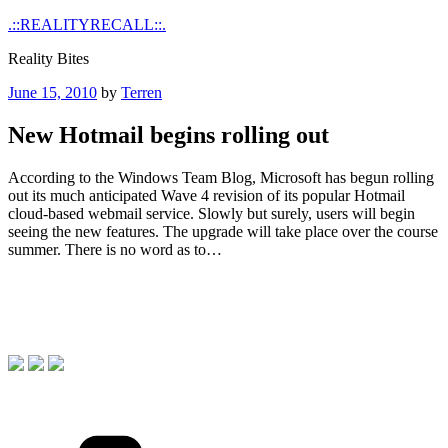
Skip
.::REALITYRECALL::.
to
Reality Bites
content
Posted
June 15, 2010
by
Terren
on
New Hotmail begins rolling out
According to the Windows Team Blog, Microsoft has begun rolling
out its much anticipated Wave 4 revision of its popular Hotmail
cloud-based webmail service. Slowly but surely, users will begin
seeing the new features. The upgrade will take place over the course
summer. There is no word as to…
Categories