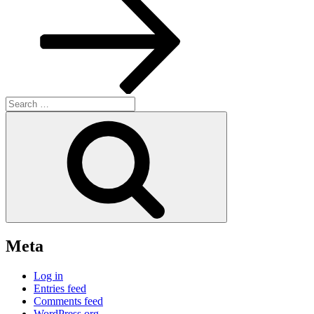
Search
for:
Search
Meta
Log in
Entries feed
Comments feed
WordPress.org