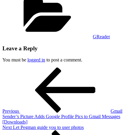
GReader
Leave a Reply
You must be
logged in
to post a comment.
Post
Previous
Post
navigation
Previous
Gmail
Sender’s Picture Adds Google Profile Pics to Gmail Messages
[Downloads]
Next
Next
Let Pegman guide you to user photos
Post