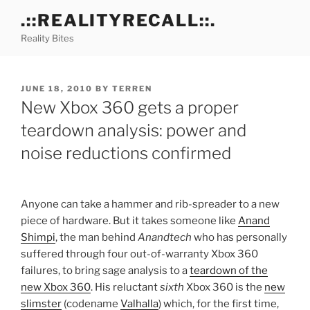
Skip
.::REALITYRECALL::.
to
Reality Bites
content
POSTED
JUNE 18, 2010
BY
TERREN
ON
New Xbox 360 gets a proper
teardown analysis: power and
noise reductions confirmed
Anyone can take a hammer and rib-spreader to a new
piece of hardware. But it takes someone like
Anand
Shimpi
, the man behind
Anandtech
who has personally
suffered through four out-of-warranty Xbox 360
failures, to bring sage analysis to a
teardown of the
new Xbox 360
. His reluctant
sixth
Xbox 360 is the
new
slimster
(codename
Valhalla
) which, for the first time,