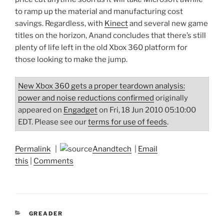
to ramp up the material and manufacturing cost
savings. Regardless, with
Kinect
and several new game
titles on the horizon, Anand concludes that there’s still
plenty of life left in the old Xbox 360 platform for
those looking to make the jump.
New Xbox 360 gets a proper teardown analysis:
power and noise reductions confirmed
originally
appeared on
Engadget
on Fri, 18 Jun 2010 05:10:00
EDT. Please see our
terms for use of feeds
.
Permalink
|
Anandtech
|
Email
this
|
Comments
CATEGORIES
GREADER