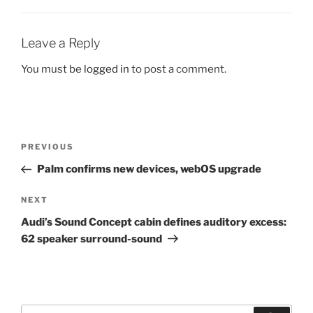
Leave a Reply
You must be
logged in
to post a comment.
Post
Previous
PREVIOUS
navigation
Post
Palm confirms new devices, webOS upgrade
Next
NEXT
Post
Audi’s Sound Concept cabin defines auditory excess:
62 speaker surround-sound
Search