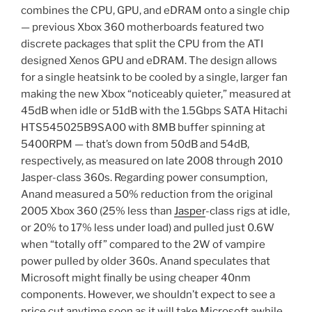
combines the CPU, GPU, and eDRAM onto a single chip
— previous Xbox 360 motherboards featured two
discrete packages that split the CPU from the ATI
designed Xenos GPU and eDRAM. The design allows
for a single heatsink to be cooled by a single, larger fan
making the new Xbox “noticeably quieter,” measured at
45dB when idle or 51dB with the 1.5Gbps SATA Hitachi
HTS545025B9SA00 with 8MB buffer spinning at
5400RPM — that’s down from 50dB and 54dB,
respectively, as measured on late 2008 through 2010
Jasper-class 360s. Regarding power consumption,
Anand measured a 50% reduction from the original
2005 Xbox 360 (25% less than
Jasper
-class rigs at idle,
or 20% to 17% less under load) and pulled just 0.6W
when “totally off” compared to the 2W of vampire
power pulled by older 360s. Anand speculates that
Microsoft might finally be using cheaper 40nm
components. However, we shouldn’t expect to see a
price cut anytime soon as it will take Microsoft awhile