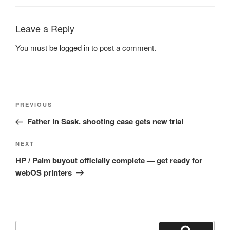
Leave a Reply
You must be
logged in
to post a comment.
Post
Previous
PREVIOUS
navigation
Post
Father in Sask. shooting case gets new trial
Next
NEXT
Post
HP / Palm buyout officially complete — get ready for
webOS printers
Search