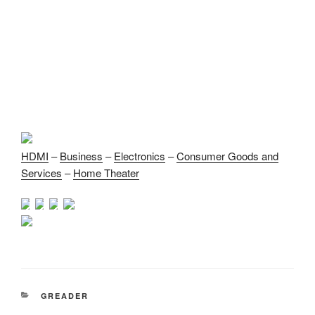
HDMI
–
Business
–
Electronics
–
Consumer Goods and
Services
–
Home Theater
CATEGORIES
GREADER