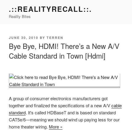
Skip
.::REALITYRECALL::.
to
Reality Bites
content
POSTED
JUNE 30, 2010
BY
TERREN
ON
Bye Bye, HDMI! There’s a New A/V
Cable Standard in Town [Hdmi]
A group of consumer electronics manufacturers got
together and finalized the specifications of a new A/V
cable
standard
. It's called HDBaseT and is based on standard
CAT5e/6—meaning we should wind up paying less for our
home theater wiring.
More »