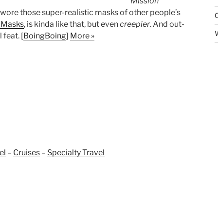
Mission
ore those super-realistic masks of other people’s
Masks
, is kinda like that, but even
creepier
. And out-
feat. [
BoingBoing
]
More »
el
–
Cruises
–
Specialty Travel