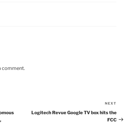
 a comment.
NEXT
Next
Post
nomous
Logitech Revue Google TV box hits the
,
FCC