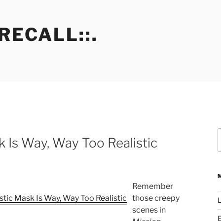
RECALL::.
S
k Is Way, Way Too Realistic
f
Remember
those creepy
L
scenes in
E