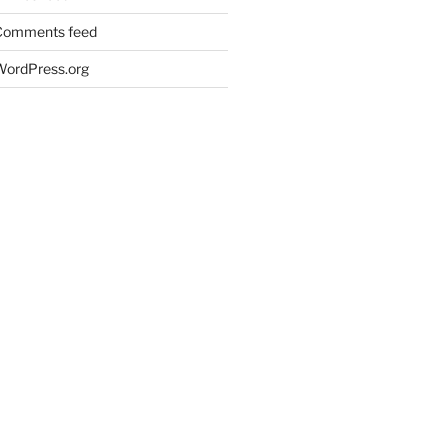
Comments feed
WordPress.org