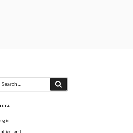
earch
Search
or:
META
og in
ntries feed