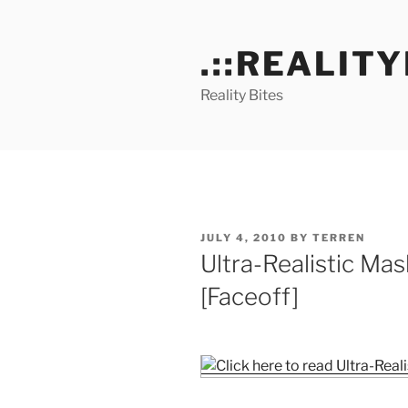
Skip
to
.::REALITY
content
Reality Bites
POSTED
JULY 4, 2010
BY
TERREN
ON
Ultra-Realistic Mas
[Faceoff]