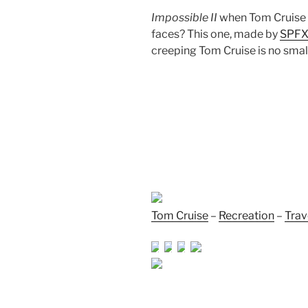
Impossible II
when Tom Cruise w
faces? This one, made by
SPFX
creeping Tom Cruise is no small 
Tom Cruise
–
Recreation
–
Trav