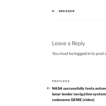
CATEGORIES
GREADER
Leave a Reply
You must be
logged in
to post
Post
Previous
PREVIOUS
navigation
Post
NASA successfully tests auto
lunar lander navigation system
codename GENIE (video)