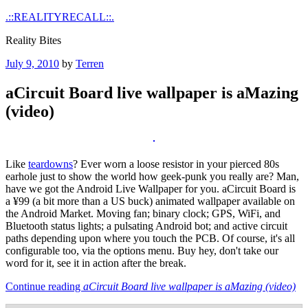
Skip
.::REALITYRECALL::.
to
Reality Bites
content
Posted
July 9, 2010
by
Terren
on
aCircuit Board live wallpaper is aMazing
(video)
Like
teardowns
? Ever worn a loose resistor in your pierced 80s
earhole just to show the world how geek-punk you really are? Man,
have we got the Android Live Wallpaper for you. aCircuit Board is
a ¥99 (a bit more than a US buck) animated wallpaper available on
the Android Market. Moving fan; binary clock; GPS, WiFi, and
Bluetooth status lights; a pulsating Android bot; and active circuit
paths depending upon where you touch the PCB. Of course, it's all
configurable too, via the options menu. Buy hey, don't take our
word for it, see it in action after the break.
Continue reading
aCircuit Board live wallpaper is aMazing (video)