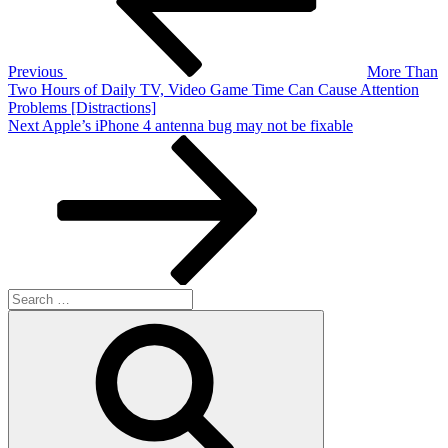
Previous
More Than
Two Hours of Daily TV, Video Game Time Can Cause Attention
Problems [Distractions]
Next
Next
Apple’s iPhone 4 antenna bug may not be fixable
Post
Search
for:
Search