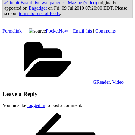
aCircuit Board live wallpaper is aMazing (video)
originally
appeared on
Engadget
on Fri, 09 Jul 2010 07:20:00 EDT. Please
see our
terms for use of feeds
.
Permalink
|
PocketNow
|
Email this
|
Comments
Categories
GReader
,
Video
Leave a Reply
You must be
logged in
to post a comment.
Post
Previous
Post
navigation