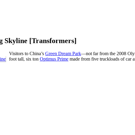
g Skyline [Transformers]
Visitors to China’s
Green Dream Park
—not far from the 2008 Oly
foot tall, six ton
Optimus Prime
made from five truckloads of car a