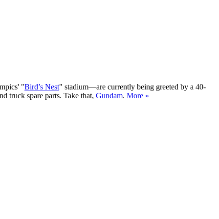
mpics' "
Bird’s Nest
" stadium—are currently being greeted by a 40-
nd truck spare parts. Take that,
Gundam
.
More »