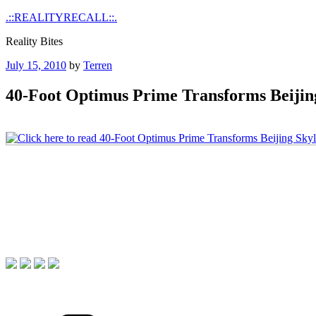
Skip
.::REALITYRECALL::.
to
Reality Bites
content
Posted
July 15, 2010
by
Terren
on
40-Foot Optimus Prime Transforms Beijin
Categories