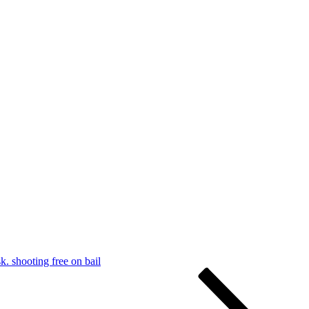
k. shooting free on bail