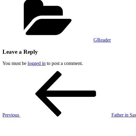
GReader
Leave a Reply
You must be
logged in
to post a comment.
Post
Previous
Post
navigation
Previous
Father in Sas
Next
Post