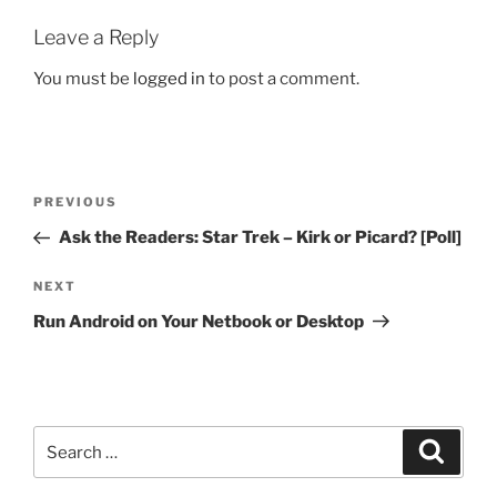
Leave a Reply
You must be
logged in
to post a comment.
Post
Previous
PREVIOUS
navigation
Post
Ask the Readers: Star Trek – Kirk or Picard? [Poll]
Next
NEXT
Post
Run Android on Your Netbook or Desktop
Search
Search
for: