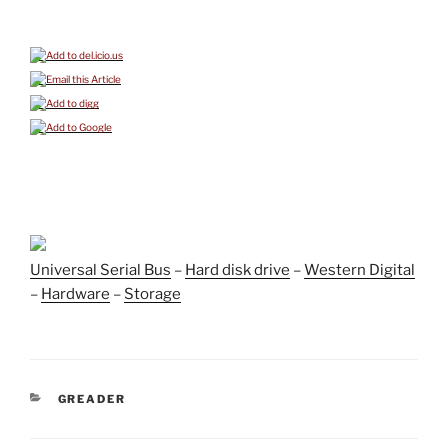
Universal Serial Bus
–
Hard disk drive
–
Western Digital
–
Hardware
–
Storage
CATEGORIES
GREADER