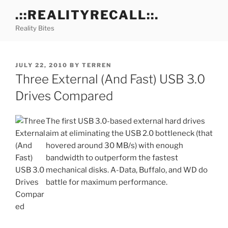
Skip
.::REALITYRECALL::.
to
Reality Bites
content
POSTED
JULY 22, 2010
BY
TERREN
ON
Three External (And Fast) USB 3.0
Drives Compared
The first USB 3.0-based external hard drives
aim at eliminating the USB 2.0 bottleneck (that
hovered around 30 MB/s) with enough
bandwidth to outperform the fastest
mechanical disks. A-Data, Buffalo, and WD do
battle for maximum performance.