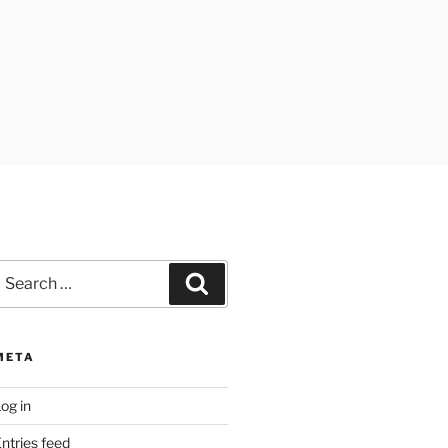
earch
Search
or:
META
og in
ntries feed