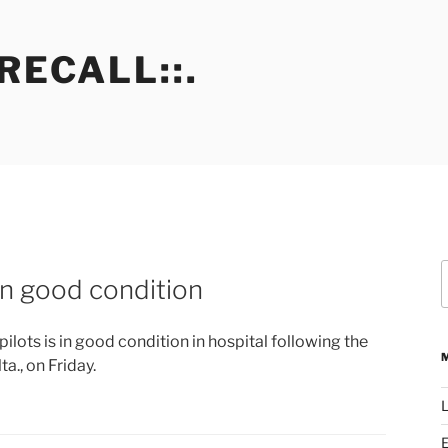
RECALL::.
S
 in good condition
f
pilots is in good condition in hospital following the
ta., on Friday.
L
E