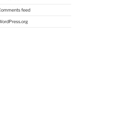
Comments feed
WordPress.org