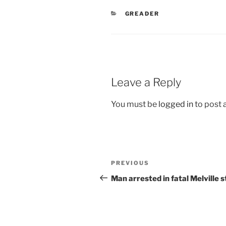
CATEGORIES
GREADER
Leave a Reply
You must be
logged in
to post
Post
Previous
PREVIOUS
navigation
Post
Man arrested in fatal Melville 