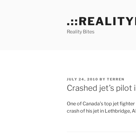
Skip
to
.::REALITY
content
Reality Bites
POSTED
JULY 24, 2010
BY
TERREN
ON
Crashed jet’s pilot
One of Canada’s top jet fighter 
crash of his jet in Lethbridge, Al