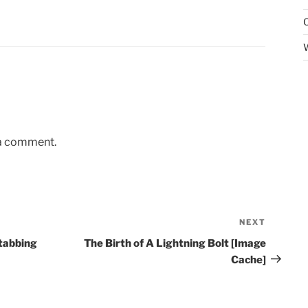
 a comment.
NEXT
Next
Post
stabbing
The Birth of A Lightning Bolt [Image
Cache]