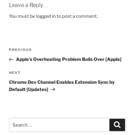
Leave a Reply
You must be
logged in
to post a comment.
Post
Previous
PREVIOUS
navigation
Post
Apple’s Overheating Problem Boils Over [Apple]
Next
NEXT
Post
Chrome Dev Channel Enables Extension Sync by
Default [Updates]
Search
Search
for: