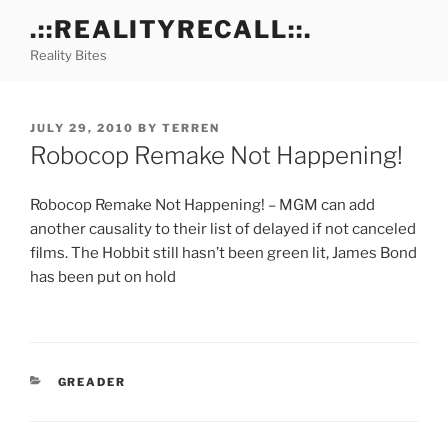
Skip
.::REALITYRECALL::.
to
Reality Bites
content
POSTED
JULY 29, 2010
BY
TERREN
ON
Robocop Remake Not Happening!
Robocop Remake Not Happening! – MGM can add
another causality to their list of delayed if not canceled
films. The Hobbit still hasn’t been green lit, James Bond
has been put on hold
CATEGORIES
GREADER