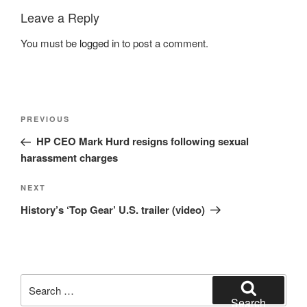
Leave a Reply
You must be
logged in
to post a comment.
Post
Previous
PREVIOUS
navigation
Post
HP CEO Mark Hurd resigns following sexual
harassment charges
Next
NEXT
Post
History’s ‘Top Gear’ U.S. trailer (video)
Search
for:
Search