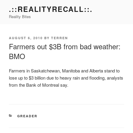
Skip
.::REALITYRECALL::.
to
Reality Bites
content
POSTED
AUGUST 6, 2010
BY
TERREN
ON
Farmers out $3B from bad weather:
BMO
Farmers in Saskatchewan, Manitoba and Alberta stand to
lose up to $3 billion due to heavy rain and flooding, analysts
from the Bank of Montreal say.
CATEGORIES
GREADER