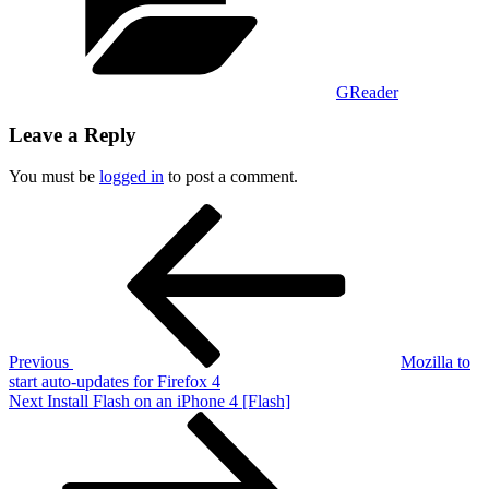
GReader
Leave a Reply
You must be
logged in
to post a comment.
Post
Previous
Post
navigation
Previous
Mozilla to
start auto-updates for Firefox 4
Next
Next
Install Flash on an iPhone 4 [Flash]
Post