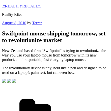
Skip
.::REALITYRECALL::.
to
Reality Bites
content
Posted
August 8, 2010
by
Terren
on
Swiftpoint mouse shipping tomorrow, set
to revolutionize market
New Zealand based firm “Swiftpoint” is trying to revolutionize the
way you use your laptop mouse from tomorrow with its new
product, an ultra-portable, fast charging laptop mouse.
The revolutionary device is tiny, held like a pen and designed to be
used on a laptop’s palm rest, but can even be…
Categories