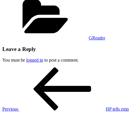
GReader
Leave a Reply
You must be
logged in
to post a comment.
Post
Previous
Post
navigation
Previous
HP tells em
Next
Post