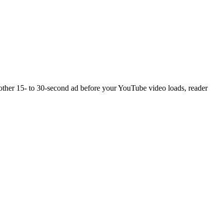
another 15- to 30-second ad before your YouTube video loads, reader