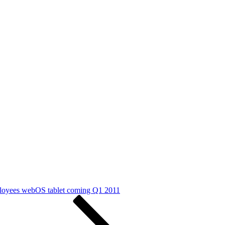
ployees webOS tablet coming Q1 2011