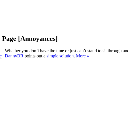
e Page [Annoyances]
Whether you don’t have the time or just can’t stand to sit through 
DannyBR
points out a
simple solution
.
More »