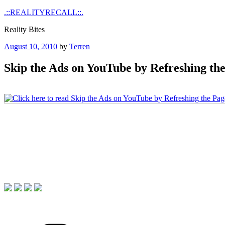
Skip
.::REALITYRECALL::.
to
Reality Bites
content
Posted
August 10, 2010
by
Terren
on
Skip the Ads on YouTube by Refreshing th
Categories